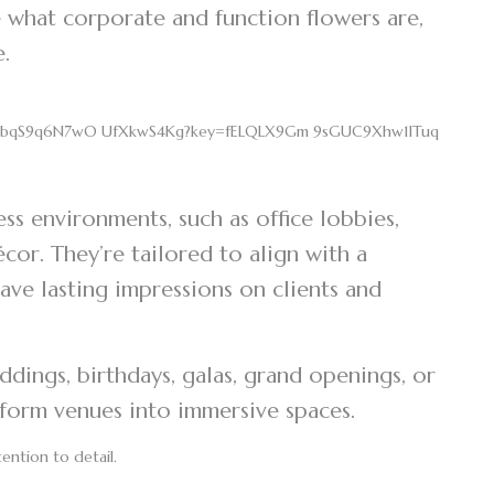
 what corporate and function flowers are,
fe.
s environments, such as office lobbies,
or. They’re tailored to align with a
ave lasting impressions on clients and
ddings, birthdays, galas, grand openings, or
sform venues into immersive spaces.
tention to detail.