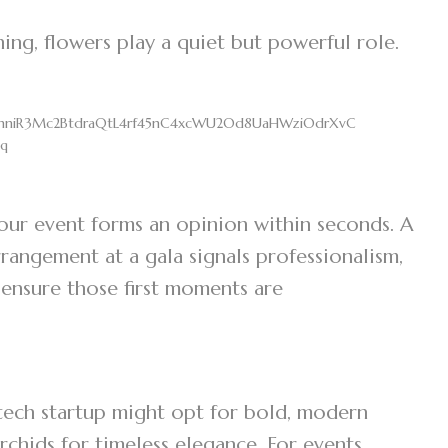
ing, flowers play a quiet but powerful role.
 your event forms an opinion within seconds. A
arrangement at a gala signals professionalism,
 ensure those first moments are
tech startup might opt for bold, modern
rchids for timeless elegance. For events,