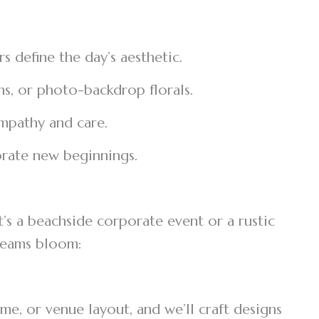
s define the day’s aesthetic.
ons, or photo-backdrop florals.
empathy and care.
ebrate new beginnings.
’s a beachside corporate event or a rustic
dreams bloom:
e, or venue layout, and we’ll craft designs