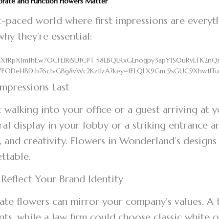
rate and Function Flowers Matter
st-paced world where first impressions are everyth
why they’re essential:
 Impressions Last
t walking into your office or a guest arriving at
oral display in your lobby or a striking entrance 
 and creativity. Flowers in Wonderland’s designs
ettable.
 Reflect Your Brand Identity
te flowers can mirror your company’s values. A 
nts, while a law firm could choose classic white o