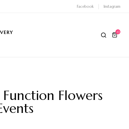
Facebook
Instagram
IVERY
0
Function Flowers
Events