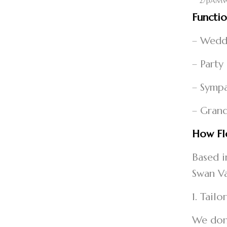
Functi
– Weddi
– Party
– Sympa
– Grand
How Flo
Based i
Swan Va
1. Tail
We don’