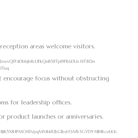
 reception areas welcome visitors.
t encourage focus without obstructing
ms for leadership offices.
for product launches or anniversaries.