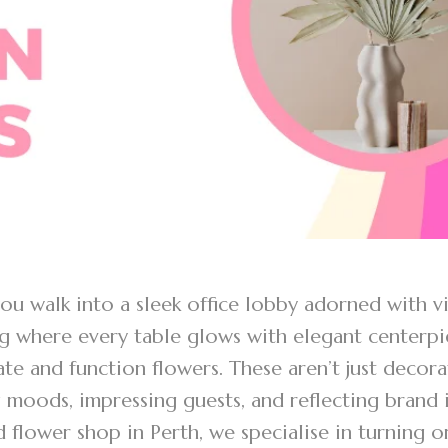
u walk into a sleek office lobby adorned with vi
 where every table glows with elegant centerpie
te and function flowers. These aren’t just decora
 moods, impressing guests, and reflecting brand 
 flower shop in Perth, we specialise in turning o