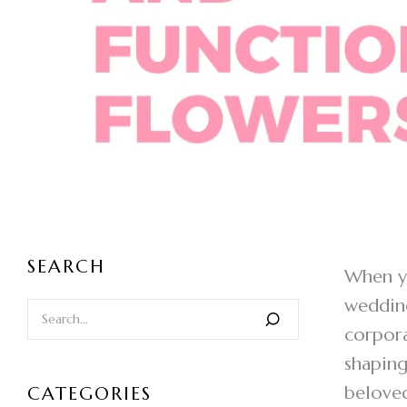
SEARCH
When yo
wedding
corpora
shaping
beloved
CATEGORIES