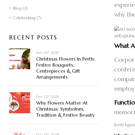
experie
Blog
(2)
why the
Celebrating
(7)
RECENT POSTS
What A
Dec 07, 2025
Christmas Flowers In Perth:
Corpora
Festive Bouquets,
confere
Centrepieces & Gift
Arrangements
company
employ
Dec 07, 2025
Functio
Why Flowers Matter At
Christmas: Symbolism,
memoria
Tradition & Festive Beauty
Both types
Dec 07, 2025