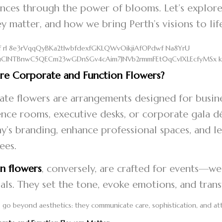
nces through the power of blooms. Let’s explore
y matter, and how we bring Perth’s visions to li
re Corporate and Function Flowers?
te flowers are arrangements designed for busines
nce rooms, executive desks, or corporate gala déc
’s branding, enhance professional spaces, and le
ees.
n flowers
, conversely, are crafted for events—we
ls. They set the tone, evoke emotions, and tran
 go beyond aesthetics: they communicate care, sophistication, and at