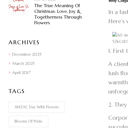
Why Corpo
The True Meaning Of
Christmas: Love, Joy &
In a fa
Togetherness Through
Here’s 
Flowers
ARCHIVES
1. First
December 2025
A clien
March 2025
lush fl
April 2017
warmth,
TAGS
unforg
2. They
ANZAC Day With Flowers
Corpora
Blooms Of Pride
succule