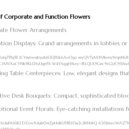
f Corporate and Function Flowers
ate Flower Arrangements
tion Displays: Grand arrangements in lobbies or
ng Table Centerpieces: Low, elegant designs tha
tive Desk Bouquets: Compact, sophisticated bloo
tional Event Florals: Eye-catching installations 