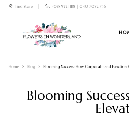
Find Store
(08) 9221 1118 | 040 7082 736
HO
Home
Blog
Blooming Success: How Corporate and Function Fl
Blooming Succes
Eleva