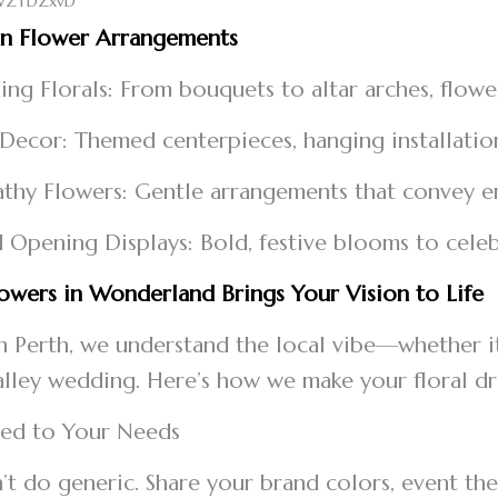
on Flower Arrangements
ng Florals: From bouquets to altar arches, flower
 Decor: Themed centerpieces, hanging installati
thy Flowers: Gentle arrangements that convey 
 Opening Displays: Bold, festive blooms to cel
wers in Wonderland Brings Your Vision to Life
n Perth, we understand the local vibe—whether it
lley wedding. Here’s how we make your floral 
ored to Your Needs
t do generic. Share your brand colors, event them