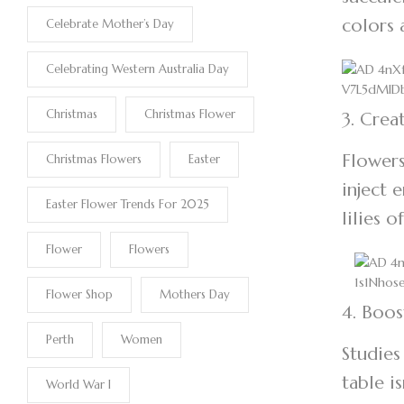
colors 
Celebrate Mother’s Day
Celebrating Western Australia Day
Christmas
Christmas Flower
3. Crea
Flowers
Christmas Flowers
Easter
inject 
Easter Flower Trends For 2025
lilies 
Flower
Flowers
Flower Shop
Mothers Day
4. Boos
Perth
Women
Studies
table i
World War I