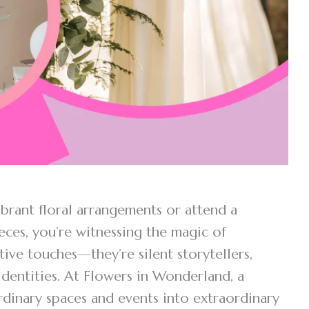
brant floral arrangements or attend a
ces, you’re witnessing the magic of
tive touches—they’re silent storytellers,
identities. At Flowers in Wonderland, a
rdinary spaces and events into extraordinary