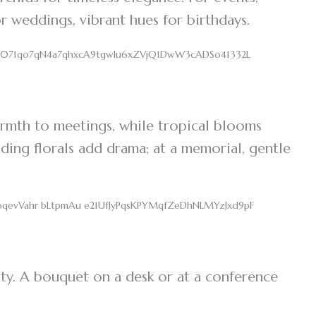
r weddings, vibrant hues for birthdays.
rmth to meetings, while tropical blooms
ding florals add drama; at a memorial, gentle
ty. A bouquet on a desk or at a conference