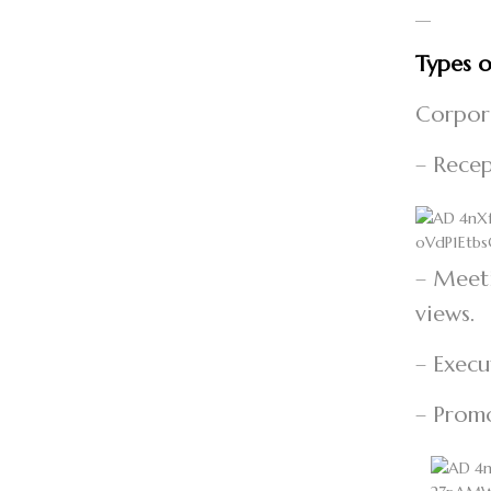
—
Types o
Corpor
– Recep
– Meeti
views.
– Execu
– Promo