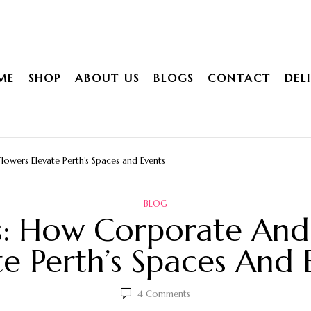
ME
SHOP
ABOUT US
BLOGS
CONTACT
DEL
owers Elevate Perth’s Spaces and Events
BLOG
s: How Corporate And 
te Perth’s Spaces And 
4
Comments