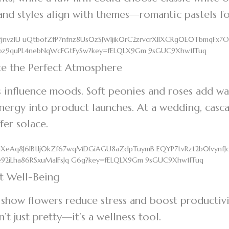
and styles align with themes—romantic pastels fo
te the Perfect Atmosphere
 influence moods. Soft peonies and roses add wa
energy into product launches. At a wedding, casca
offer solace.
t Well-Being
 show flowers reduce stress and boost productivi
sn’t just pretty—it’s a wellness tool.