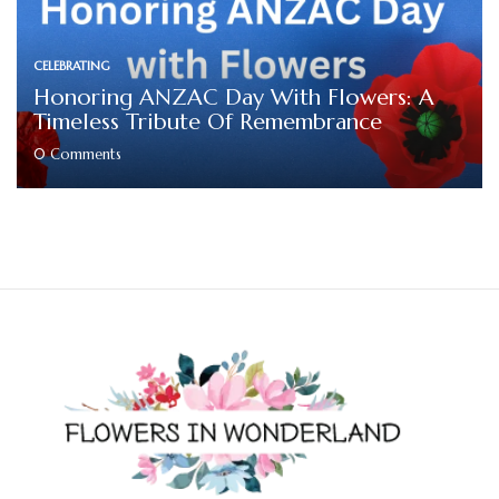
CELEBRATING
Honoring ANZAC Day With Flowers: A
Timeless Tribute Of Remembrance
0
Comments