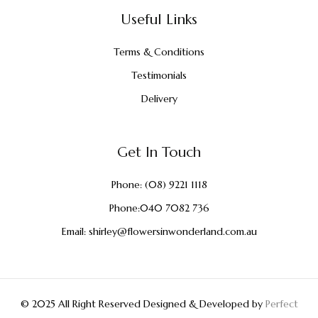
Useful Links
Terms & Conditions
Testimonials
Delivery
Get In Touch
Phone:
(08) 9221 1118
Phone:
040 7082 736
Email:
shirley@flowersinwonderland.com.au
© 2025 All Right Reserved Designed & Developed by
Perfect