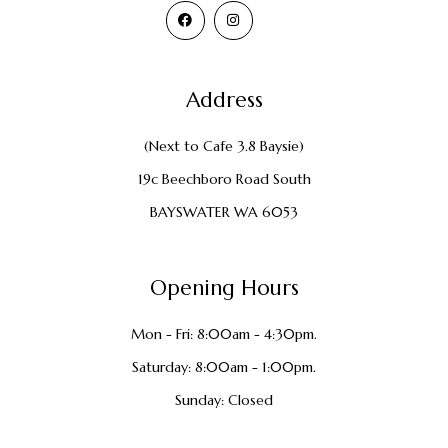
Address
(Next to Cafe 3.8 Baysie)
19c Beechboro Road South
BAYSWATER WA 6053
Opening Hours
Mon - Fri: 8:00am - 4:30pm.
Saturday: 8:00am - 1:00pm.
Sunday: Closed