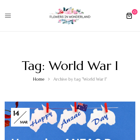
0
Tag:
World War I
Home
Archive by tag "World War I"
14
MAR