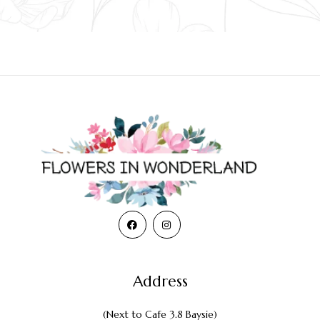
Address
(Next to Cafe 3.8 Baysie)