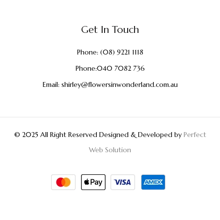
Get In Touch
Phone:
(08) 9221 1118
Phone:
040 7082 736
Email:
shirley@flowersinwonderland.com.au
© 2025 All Right Reserved Designed & Developed by
Perfect
Web Solution