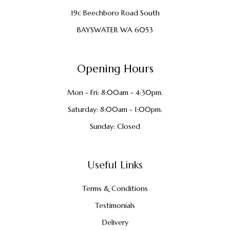
19c Beechboro Road South
BAYSWATER WA 6053
Opening Hours
Mon - Fri: 8:00am - 4:30pm.
Saturday: 8:00am - 1:00pm.
Sunday: Closed
Useful Links
Terms & Conditions
Testimonials
Delivery