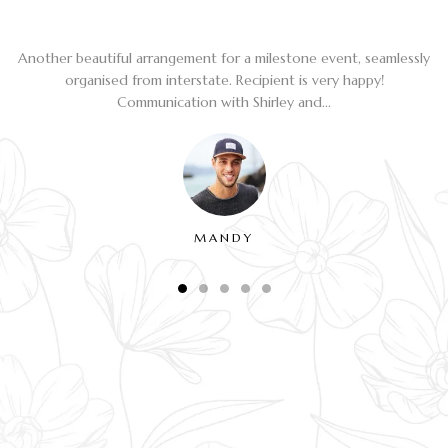
Another beautiful arrangement for a milestone event, seamlessly
organised from interstate. Recipient is very happy!
Communication with Shirley and...
MANDY