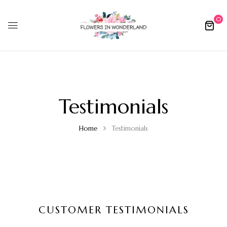
0
Testimonials
Home
Testimonials
CUSTOMER TESTIMONIALS