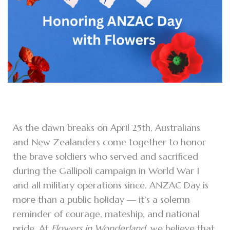
As the dawn breaks on April 25th, Australians
and New Zealanders come together to honor
the brave soldiers who served and sacrificed
during the Gallipoli campaign in World War I
and all military operations since. ANZAC Day is
more than a public holiday — it’s a solemn
reminder of courage, mateship, and national
pride. At
Flowers in Wonderland
, we believe that