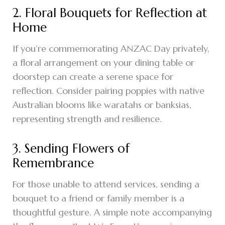
2. Floral Bouquets for Reflection at
Home
If you’re commemorating ANZAC Day privately,
a floral arrangement on your dining table or
doorstep can create a serene space for
reflection. Consider pairing poppies with native
Australian blooms like waratahs or banksias,
representing strength and resilience.
3. Sending Flowers of
Remembrance
For those unable to attend services, sending a
bouquet to a friend or family member is a
thoughtful gesture. A simple note accompanying