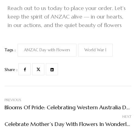
Reach out to us today to place your order. Let’s
keep the spirit of ANZAC alive — in our hearts,
in our actions, and the quiet beauty of flowers
Tags :
ANZAC Day with Flowers
World War I
Share :
PREVIOUS
Blooms Of Pride: Celebrating Western Australia Day With Flowers In Wonderland
NEXT
Celebrate Mother’s Day With Flowers In Wonderland: A Blooming Tribute To The Women Who Inspire Us