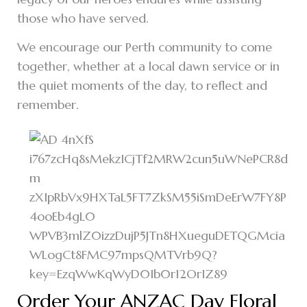
those who have served.
We encourage our Perth community to come
together, whether at a local dawn service or in
the quiet moments of the day, to reflect and
remember.
Order Your ANZAC Day Floral