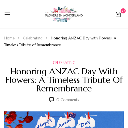
0
Home
Celebrating
Honoring ANZAC Day with Flowers: A
Timeless Tribute of Remembrance
CELEBRATING
Honoring ANZAC Day With
Flowers: A Timeless Tribute Of
Remembrance
0
Comments