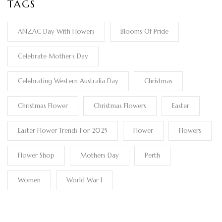
TAGS
ANZAC Day With Flowers
Blooms Of Pride
Celebrate Mother’s Day
Celebrating Western Australia Day
Christmas
Christmas Flower
Christmas Flowers
Easter
Easter Flower Trends For 2025
Flower
Flowers
Flower Shop
Mothers Day
Perth
Women
World War I