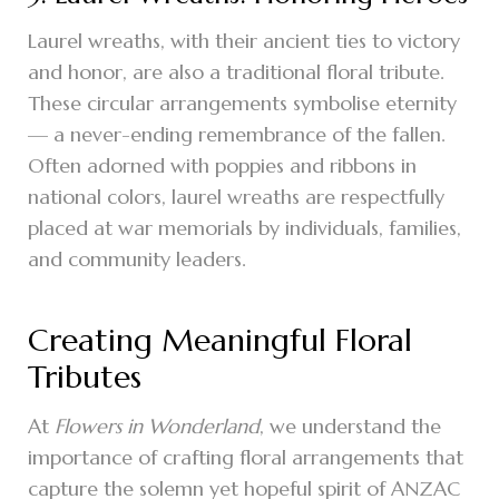
Laurel wreaths, with their ancient ties to victory
and honor, are also a traditional floral tribute.
These circular arrangements symbolise eternity
— a never-ending remembrance of the fallen.
Often adorned with poppies and ribbons in
national colors, laurel wreaths are respectfully
placed at war memorials by individuals, families,
and community leaders.
Creating Meaningful Floral
Tributes
At
Flowers in Wonderland
, we understand the
importance of crafting floral arrangements that
capture the solemn yet hopeful spirit of ANZAC