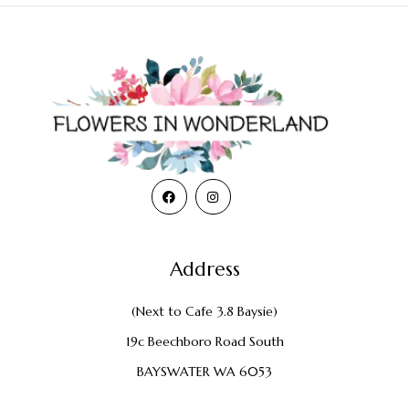
Address
(Next to Cafe 3.8 Baysie)
19c Beechboro Road South
BAYSWATER WA 6053