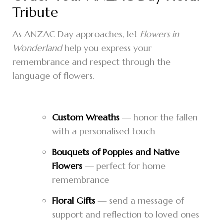
Tribute
As ANZAC Day approaches, let
Flowers in
Wonderland
help you express your
remembrance and respect through the
language of flowers.
Custom Wreaths
— honor the fallen
with a personalised touch
Bouquets of Poppies and Native
Flowers
— perfect for home
remembrance
Floral Gifts
— send a message of
support and reflection to loved ones