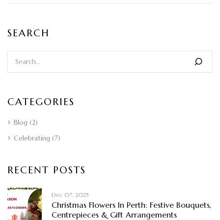
SEARCH
CATEGORIES
Blog
(2)
Celebrating
(7)
RECENT POSTS
Dec 07, 2025
Christmas Flowers In Perth: Festive Bouquets,
Centrepieces & Gift Arrangements