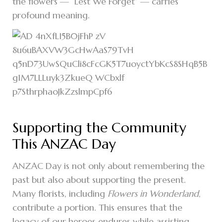
the flowers — “Lest We Forget” — carries
profound meaning.
Supporting the Community
This ANZAC Day
ANZAC Day is not only about remembering the
past but also about supporting the present.
Many florists, including
Flowers in Wonderland
,
contribute a portion. This ensures that the
legacy of our heroes endures while assisting