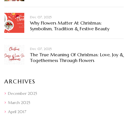
Dec 07, 2025
Why Flowers Matter At Christmas:
Symbolism, Tradition & Festive Beauty
Dec 07, 2025
The True Meaning Of Christmas: Love, Joy &
Togetherness Through Flowers
ARCHIVES
December 2025
March 2025
April 2017