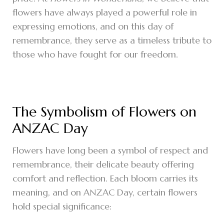
flowers have always played a powerful role in
expressing emotions, and on this day of
remembrance, they serve as a timeless tribute to
those who have fought for our freedom.
The Symbolism of Flowers on
ANZAC Day
Flowers have long been a symbol of respect and
remembrance, their delicate beauty offering
comfort and reflection. Each bloom carries its
meaning, and on ANZAC Day, certain flowers
hold special significance: