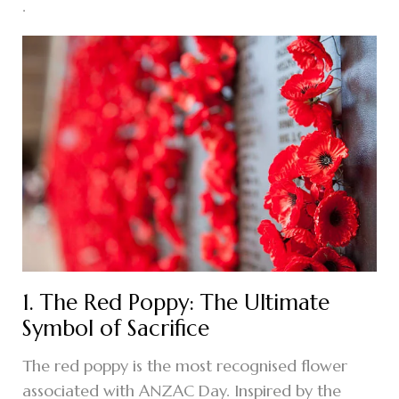
.
1. The Red Poppy: The Ultimate
Symbol of Sacrifice
The red poppy is the most recognised flower
associated with ANZAC Day. Inspired by the