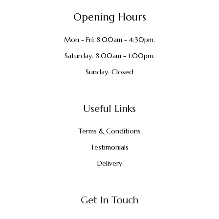
Opening Hours
Mon - Fri: 8:00am - 4:30pm.
Saturday: 8:00am - 1:00pm.
Sunday: Closed
Useful Links
Terms & Conditions
Testimonials
Delivery
Get In Touch