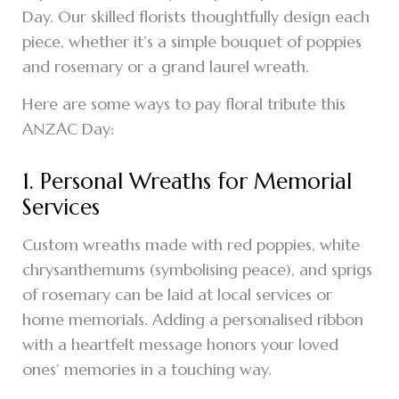
Day. Our skilled florists thoughtfully design each
piece, whether it’s a simple bouquet of poppies
and rosemary or a grand laurel wreath.
Here are some ways to pay floral tribute this
ANZAC Day:
1. Personal Wreaths for Memorial
Services
Custom wreaths made with red poppies, white
chrysanthemums (symbolising peace), and sprigs
of rosemary can be laid at local services or
home memorials. Adding a personalised ribbon
with a heartfelt message honors your loved
ones’ memories in a touching way.