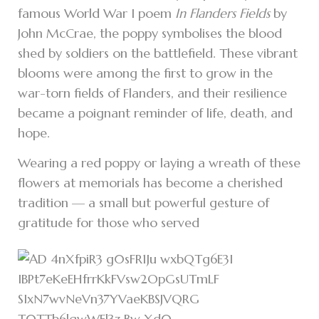
famous World War I poem
In Flanders Fields
by
John McCrae, the poppy symbolises the blood
shed by soldiers on the battlefield. These vibrant
blooms were among the first to grow in the
war-torn fields of Flanders, and their resilience
became a poignant reminder of life, death, and
hope.
Wearing a red poppy or laying a wreath of these
flowers at memorials has become a cherished
tradition — a small but powerful gesture of
gratitude for those who served