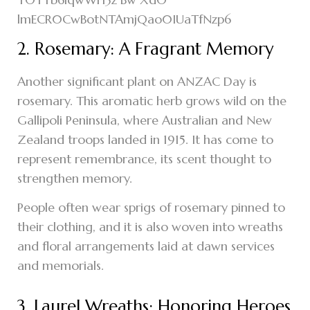
2. Rosemary: A Fragrant Memory
Another significant plant on ANZAC Day is
rosemary. This aromatic herb grows wild on the
Gallipoli Peninsula, where Australian and New
Zealand troops landed in 1915. It has come to
represent remembrance, its scent thought to
strengthen memory.
People often wear sprigs of rosemary pinned to
their clothing, and it is also woven into wreaths
and floral arrangements laid at dawn services
and memorials.
3. Laurel Wreaths: Honoring Heroes