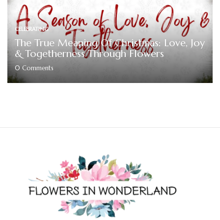
CELEBRATING
The True Meaning Of Christmas: Love, Joy
& Togetherness Through Flowers
0
Comments