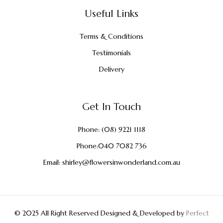
Useful Links
Terms & Conditions
Testimonials
Delivery
Get In Touch
Phone:
(08) 9221 1118
Phone:
040 7082 736
Email:
shirley@flowersinwonderland.com.au
© 2025 All Right Reserved Designed & Developed by
Perfect