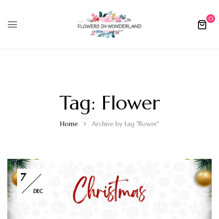
0
Tag:
Flower
Home
Archive by tag "flower"
7
DEC