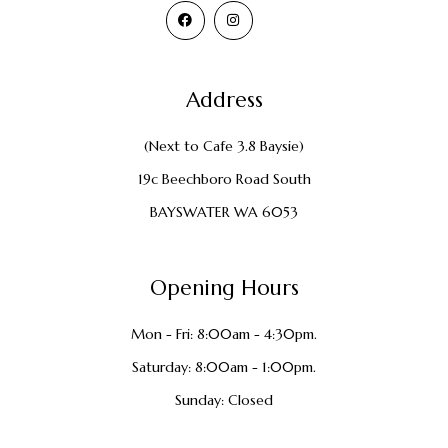
Address
(Next to Cafe 3.8 Baysie)
19c Beechboro Road South
BAYSWATER WA 6053
Opening Hours
Mon - Fri: 8:00am - 4:30pm.
Saturday: 8:00am - 1:00pm.
Sunday: Closed