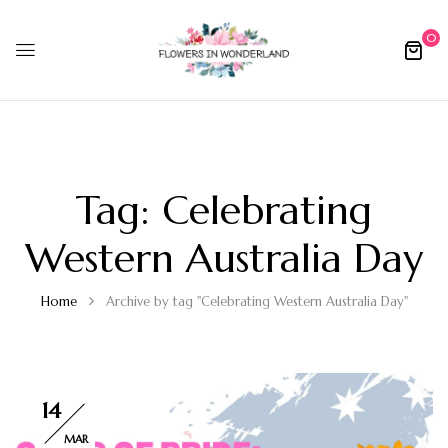
0
Tag:
Celebrating
Western Australia Day
Home
Archive by tag "Celebrating Western Australia Day"
14
MAR