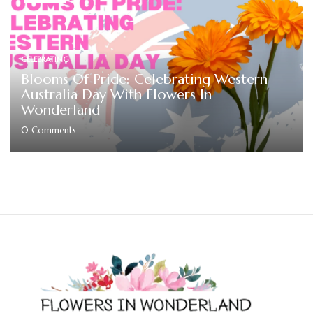
CELEBRATING
Blooms Of Pride: Celebrating Western
Australia Day With Flowers In
Wonderland
0
Comments