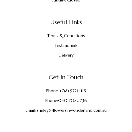
Useful Links
Terms & Conditions
Testimonials
Delivery
Get In Touch
Phone:
(08) 9221 1118
Phone:
040 7082 736
Email:
shirley@flowersinwonderland.com.au