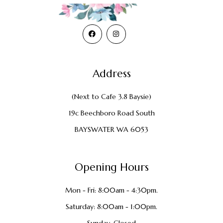
Address
(Next to Cafe 3.8 Baysie)
19c Beechboro Road South
BAYSWATER WA 6053
Opening Hours
Mon - Fri: 8:00am - 4:30pm.
Saturday: 8:00am - 1:00pm.
Sunday: Closed