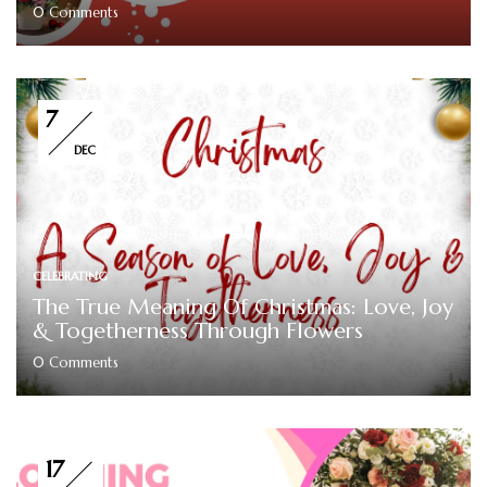
0
Comments
7
DEC
CELEBRATING
The True Meaning Of Christmas: Love, Joy
& Togetherness Through Flowers
0
Comments
17