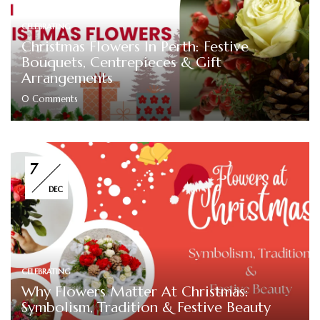
CELEBRATING
Christmas Flowers In Perth: Festive
Bouquets, Centrepieces & Gift
Arrangements
0
Comments
7
DEC
CELEBRATING
Why Flowers Matter At Christmas:
Symbolism, Tradition & Festive Beauty