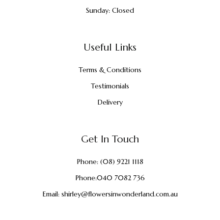
Sunday: Closed
Useful Links
Terms & Conditions
Testimonials
Delivery
Get In Touch
Phone:
(08) 9221 1118
Phone:
040 7082 736
Email:
shirley@flowersinwonderland.com.au