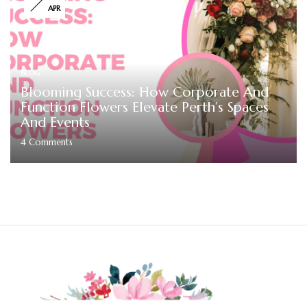
APR
BLOG
Blooming Success: How Corporate And
Function Flowers Elevate Perth’s Spaces
And Events
4
Comments