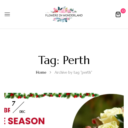
0
Tag:
Perth
Home
Archive by tag "perth"
7
DEC