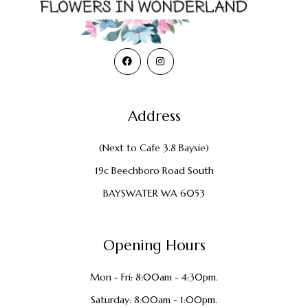
Address
(Next to Cafe 3.8 Baysie)
19c Beechboro Road South
BAYSWATER WA 6053
Opening Hours
Mon - Fri: 8:00am - 4:30pm.
Saturday: 8:00am - 1:00pm.