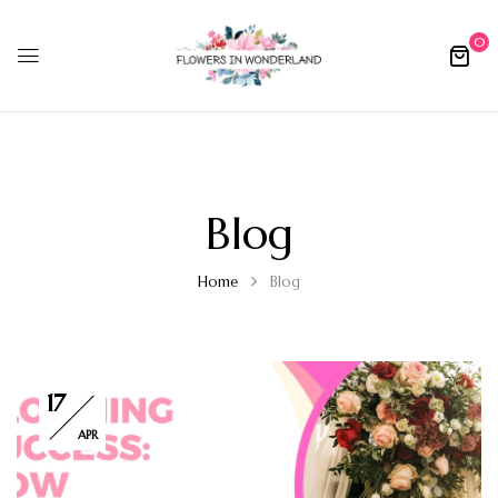
0
Blog
Home
Blog
17
APR