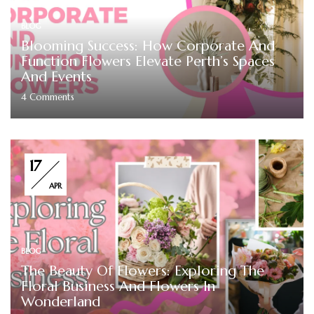
BLOG
Blooming Success: How Corporate And
Function Flowers Elevate Perth’s Spaces
And Events
4
Comments
17
APR
BLOG
The Beauty Of Flowers: Exploring The
Floral Business And Flowers In
Wonderland