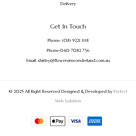
Delivery
Get In Touch
Phone:
(08) 9221 1118
Phone:
040 7082 736
Email:
shirley@flowersinwonderland.com.au
© 2025 All Right Reserved Designed & Developed by
Perfect
Web Solution