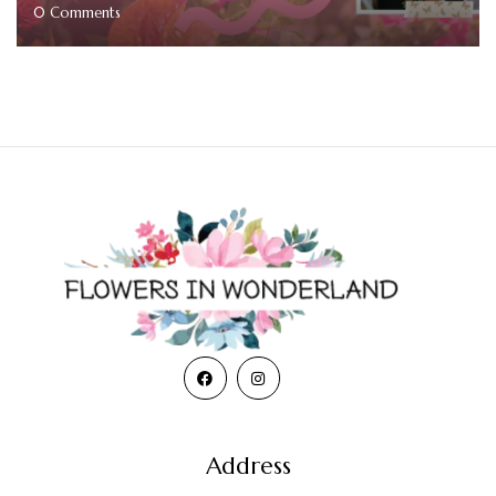
0
Comments
Address