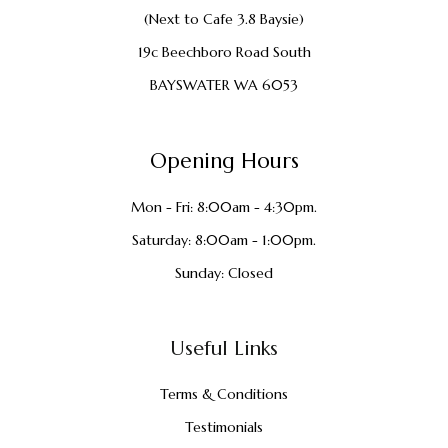
(Next to Cafe 3.8 Baysie)
19c Beechboro Road South
BAYSWATER WA 6053
Opening Hours
Mon - Fri: 8:00am - 4:30pm.
Saturday: 8:00am - 1:00pm.
Sunday: Closed
Useful Links
Terms & Conditions
Testimonials