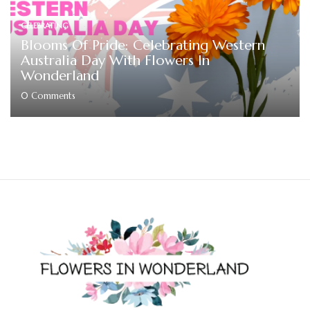
CELEBRATING
Blooms Of Pride: Celebrating Western
Australia Day With Flowers In
Wonderland
0
Comments