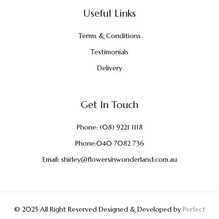
Useful Links
Terms & Conditions
Testimonials
Delivery
Get In Touch
Phone:
(08) 9221 1118
Phone:
040 7082 736
Email:
shirley@flowersinwonderland.com.au
© 2025 All Right Reserved Designed & Developed by
Perfect