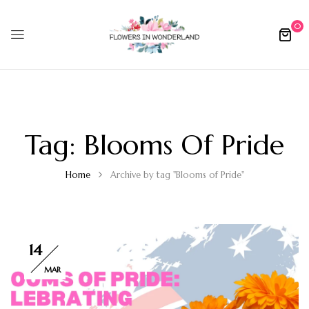
0
Tag:
Blooms Of Pride
Home
Archive by tag "Blooms of Pride"
14
MAR