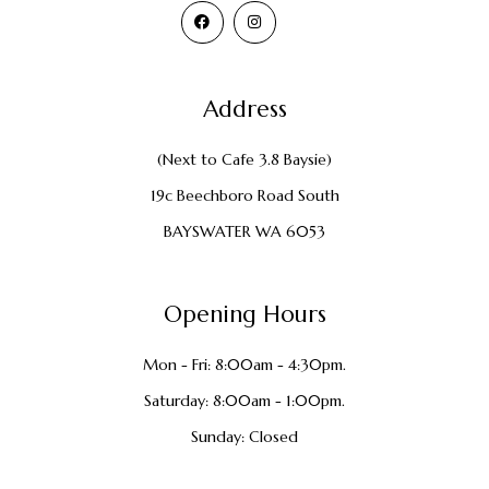
Address
(Next to Cafe 3.8 Baysie)
19c Beechboro Road South
BAYSWATER WA 6053
Opening Hours
Mon - Fri: 8:00am - 4:30pm.
Saturday: 8:00am - 1:00pm.
Sunday: Closed