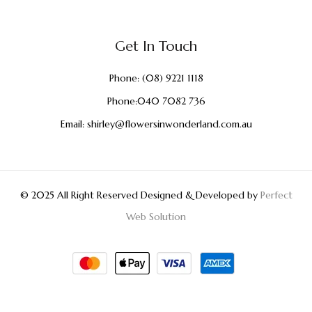
Get In Touch
Phone:
(08) 9221 1118
Phone:
040 7082 736
Email:
shirley@flowersinwonderland.com.au
© 2025 All Right Reserved Designed & Developed by
Perfect
Web Solution