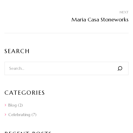
NEXT
Maria Casa Stoneworks
SEARCH
CATEGORIES
Blog
(2)
Celebrating
(7)