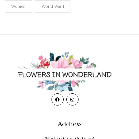
Women
World War I
Address
(Next to Cafe 3.8 Baysie)