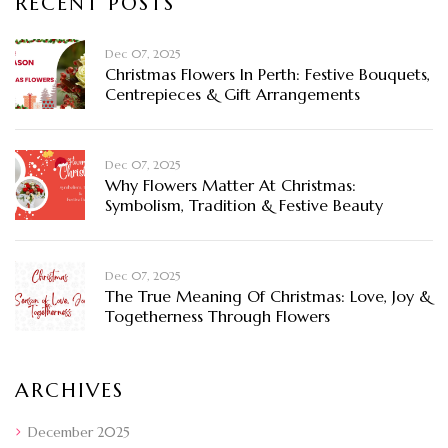
RECENT POSTS
Dec 07, 2025
Christmas Flowers In Perth: Festive Bouquets,
Centrepieces & Gift Arrangements
Dec 07, 2025
Why Flowers Matter At Christmas:
Symbolism, Tradition & Festive Beauty
Dec 07, 2025
The True Meaning Of Christmas: Love, Joy &
Togetherness Through Flowers
ARCHIVES
December 2025