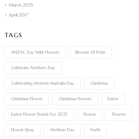
March 2025
April 2017
TAGS
ANZAC Day With Flowers
Blooms Of Pride
Celebrate Mother’s Day
Celebrating Western Australia Day
Christmas
Christmas Flower
Christmas Flowers
Easter
Easter Flower Trends For 2025
Flower
Flowers
Flower Shop
Mothers Day
Perth