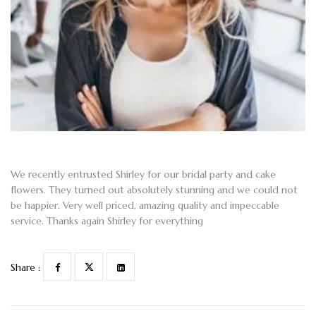
We recently entrusted Shirley for our bridal party and cake
flowers. They turned out absolutely stunning and we could not
be happier. Very well priced, amazing quality and impeccable
service. Thanks again Shirley for everything
Share :