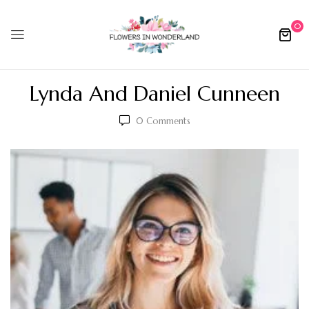
0
Lynda And Daniel Cunneen
0
Comments