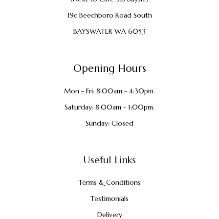
19c Beechboro Road South
BAYSWATER WA 6053
Opening Hours
Mon - Fri: 8:00am - 4:30pm.
Saturday: 8:00am - 1:00pm.
Sunday: Closed
Useful Links
Terms & Conditions
Testimonials
Delivery