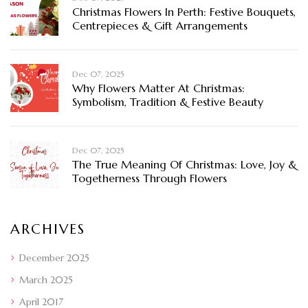
Christmas Flowers In Perth: Festive Bouquets,
Centrepieces & Gift Arrangements
Dec 07, 2025
Why Flowers Matter At Christmas:
Symbolism, Tradition & Festive Beauty
Dec 07, 2025
The True Meaning Of Christmas: Love, Joy &
Togetherness Through Flowers
ARCHIVES
December 2025
March 2025
April 2017