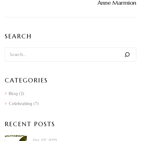
Anne Marmion
SEARCH
CATEGORIES
Blog
(2)
Celebrating
(7)
RECENT POSTS
Dec 07, 2025