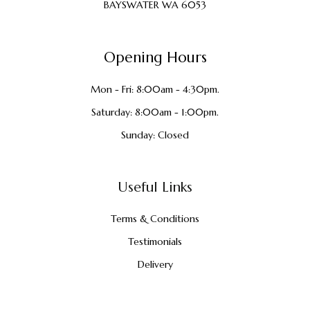
BAYSWATER WA 6053
Opening Hours
Mon - Fri: 8:00am - 4:30pm.
Saturday: 8:00am - 1:00pm.
Sunday: Closed
Useful Links
Terms & Conditions
Testimonials
Delivery