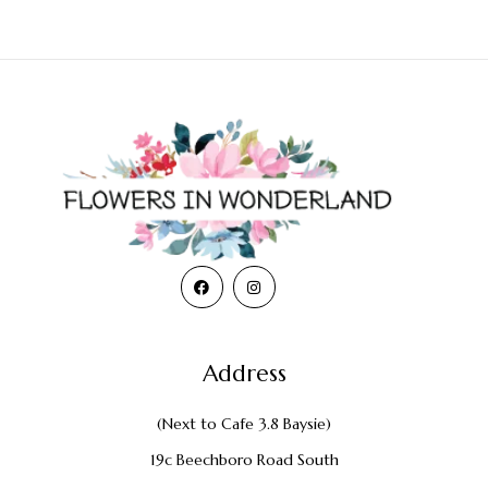
Address
(Next to Cafe 3.8 Baysie)
19c Beechboro Road South