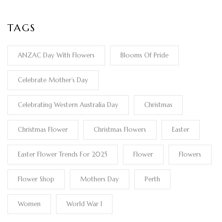
TAGS
ANZAC Day With Flowers
Blooms Of Pride
Celebrate Mother’s Day
Celebrating Western Australia Day
Christmas
Christmas Flower
Christmas Flowers
Easter
Easter Flower Trends For 2025
Flower
Flowers
Flower Shop
Mothers Day
Perth
Women
World War I