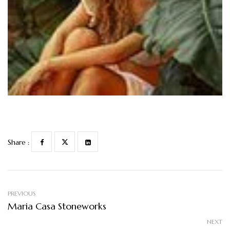
Share :
PREVIOUS
Maria Casa Stoneworks
NEXT