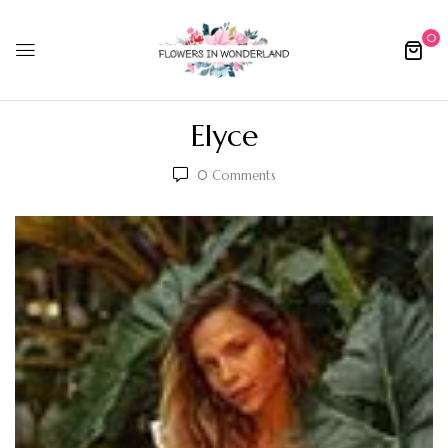
0
Elyce
0
Comments