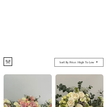
Sort By Price: High To Low