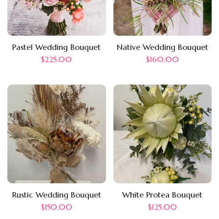
Pastel Wedding Bouquet
Native Wedding Bouquet
$
225.00
$
160.00
Rustic Wedding Bouquet
White Protea Bouquet
$
150.00
$
125.00