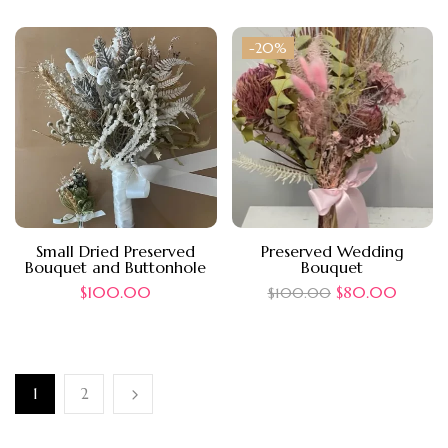
-20%
Small Dried Preserved
Preserved Wedding
Bouquet and Buttonhole
Bouquet
$
100.00
$
80.00
$
100.00
1
2