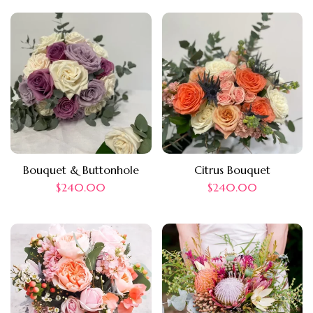
Bouquet & Buttonhole
Citrus Bouquet
$
240.00
$
240.00