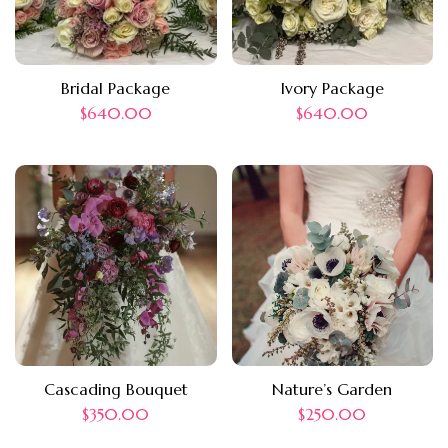
Bridal Package
Ivory Package
$
640.00
$
640.00
Cascading Bouquet
Nature’s Garden
$
350.00
$
250.00