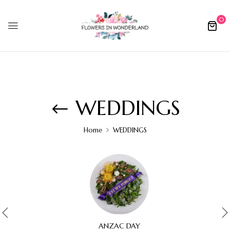
0
WEDDINGS
Home
WEDDINGS
ANZAC DAY