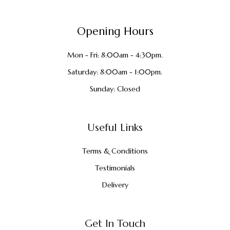
Opening Hours
Mon - Fri: 8:00am - 4:30pm.
Saturday: 8:00am - 1:00pm.
Sunday: Closed
Useful Links
Terms & Conditions
Testimonials
Delivery
Get In Touch