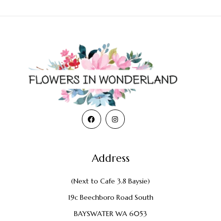
Address
(Next to Cafe 3.8 Baysie)
19c Beechboro Road South
BAYSWATER WA 6053