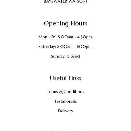
BAYSWATER WA 6053
Opening Hours
Mon - Fri: 8:00am - 4:30pm.
Saturday: 8:00am - 1:00pm.
Sunday: Closed
Useful Links
Terms & Conditions
Testimonials
Delivery