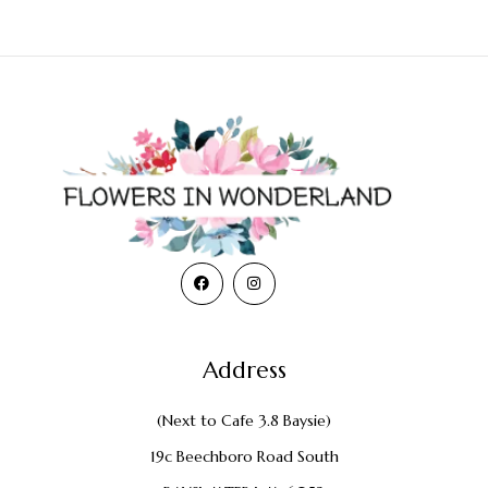
Address
(Next to Cafe 3.8 Baysie)
19c Beechboro Road South