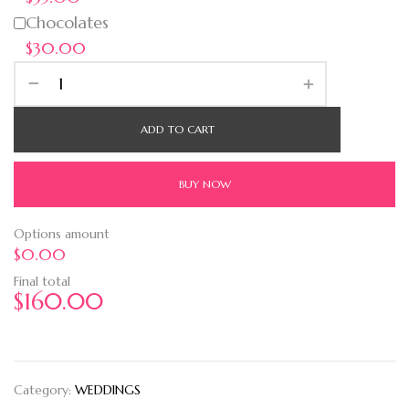
Chocolates
$30.00
ADD TO CART
BUY NOW
Options amount
$0.00
Final total
$
160.00
Category:
WEDDINGS