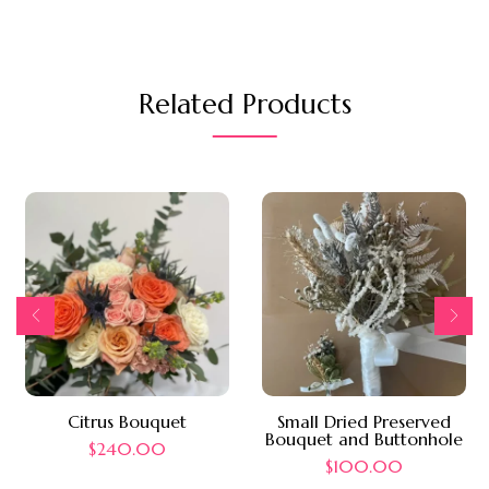
Related Products
Citrus Bouquet
Small Dried Preserved
Bouquet and Buttonhole
$
240.00
$
100.00