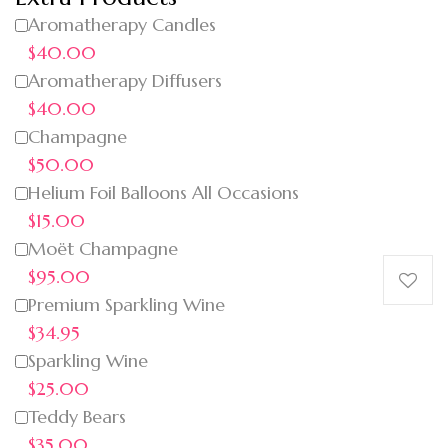
Aromatherapy Candles
$40.00
Aromatherapy Diffusers
$40.00
Champagne
$50.00
Helium Foil Balloons All Occasions
$15.00
Moët Champagne
$95.00
Premium Sparkling Wine
$34.95
Sparkling Wine
$25.00
Teddy Bears
$35.00