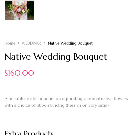
Home
WEDDINGS
Native Wedding Bouquet
Native Wedding Bouquet
$
160.00
A beautiful rustic bouquet incorporating seasonal native flowers
with a choice of ribbon binding (hessian or ivory satin)
Extra Products