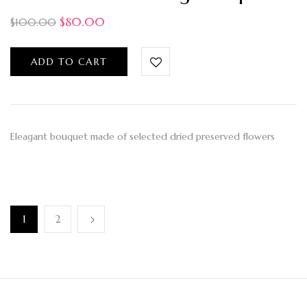
$
80.00
$
100.00
ADD TO CART
Eleagant bouquet made of selected dried preserved flowers
1
2