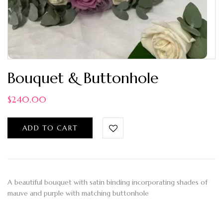
Bouquet & Buttonhole
$
240.00
ADD TO CART
A beautiful bouquet with satin binding incorporating shades of
mauve and purple with matching buttonhole