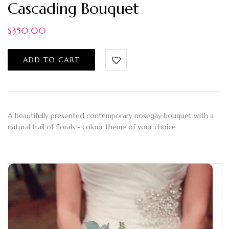
Cascading Bouquet
$
350.00
ADD TO CART
A beautifully presented contemporary nosegay bouquet with a
natural trail of florals - colour theme of your choice