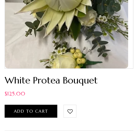
White Protea Bouquet
$
125.00
ADD TO CART