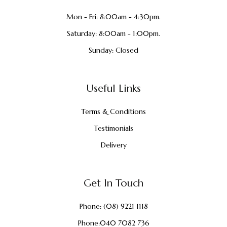
Mon - Fri: 8:00am - 4:30pm.
Saturday: 8:00am - 1:00pm.
Sunday: Closed
Useful Links
Terms & Conditions
Testimonials
Delivery
Get In Touch
Phone:
(08) 9221 1118
Phone:
040 7082 736