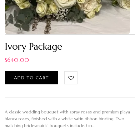
Ivory Package
$
640.00
ADD TO CART
A classic wedding bouquet with spray roses and premium playa
blanca roses, finished with a white satin ribbon binding. Two
matching bridesmaids' bouquets included in…