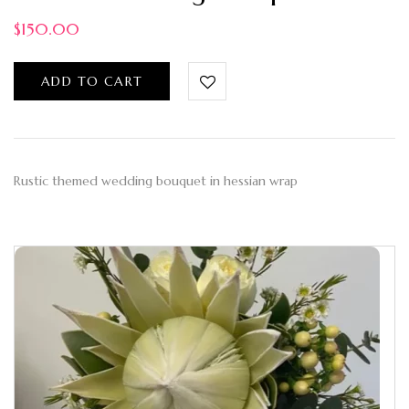
$
150.00
ADD TO CART
Rustic themed wedding bouquet in hessian wrap