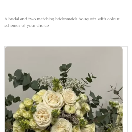
A bridal and two matching bridesmaids bouquets with colour
schemes of your choice