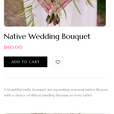
Native Wedding Bouquet
$
160.00
ADD TO CART
A beautiful rustic bouquet incorporating seasonal native flowers
with a choice of ribbon binding (hessian or ivory satin)