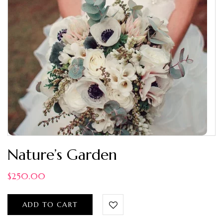
Nature’s Garden
$
250.00
ADD TO CART