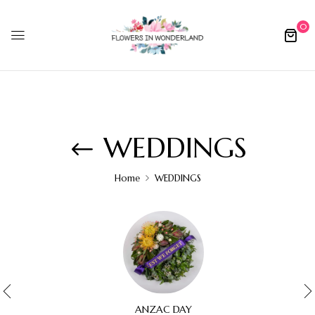
0
WEDDINGS
Home
WEDDINGS
ANZAC DAY