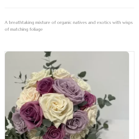
A breathtaking mixture of organic natives and exotics with wisps
of matching foliage