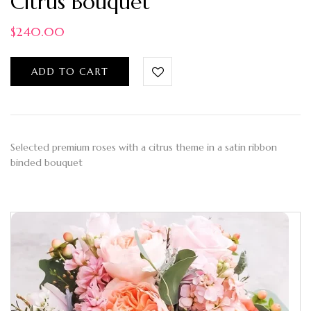
Citrus Bouquet
$
240.00
ADD TO CART
Selected premium roses with a citrus theme in a satin ribbon
binded bouquet