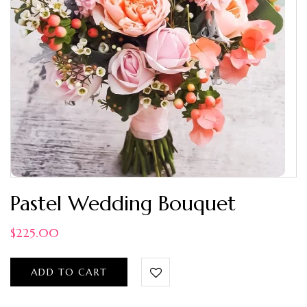
Pastel Wedding Bouquet
$
225.00
ADD TO CART