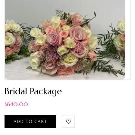
Bridal Package
$
640.00
ADD TO CART