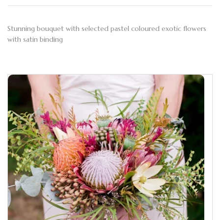
Stunning bouquet with selected pastel coloured exotic flowers
with satin binding