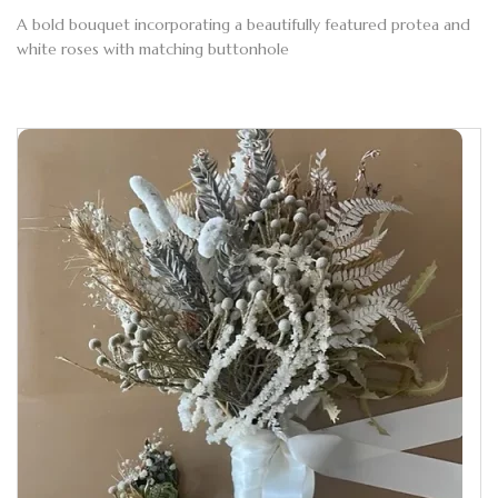
A bold bouquet incorporating a beautifully featured protea and
white roses with matching buttonhole