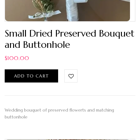
Small Dried Preserved Bouquet
and Buttonhole
$
100.00
ADD TO CART
Wedding bouquet of preserved flowerts and matching
buttonhole