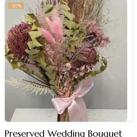
-20%
Preserved Wedding Bouquet