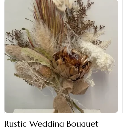
Rustic Wedding Bouquet