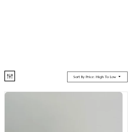
Sort By Price: High To Low