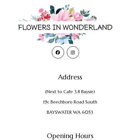
Address
(Next to Cafe 3.8 Baysie)
19c Beechboro Road South
BAYSWATER WA 6053
Opening Hours