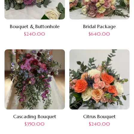
Bouquet & Buttonhole
Bridal Package
$
240.00
$
640.00
Cascading Bouquet
Citrus Bouquet
$
350.00
$
240.00