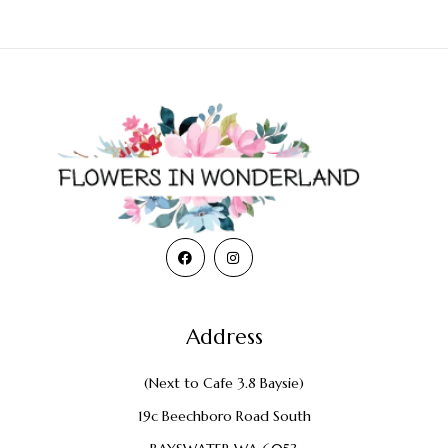
Address
(Next to Cafe 3.8 Baysie)
19c Beechboro Road South