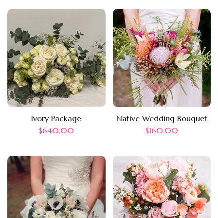
Ivory Package
Native Wedding Bouquet
$
640.00
$
160.00