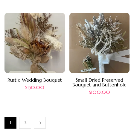
Rustic Wedding Bouquet
Small Dried Preserved
Bouquet and Buttonhole
$
150.00
$
100.00
1
2