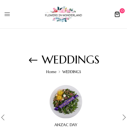
0
WEDDINGS
Home
WEDDINGS
ANZAC DAY