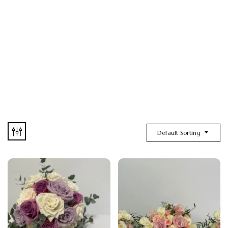
Default Sorting