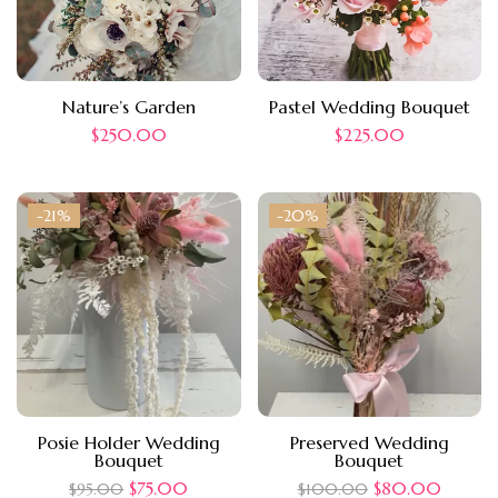
Nature’s Garden
Pastel Wedding Bouquet
$
250.00
$
225.00
-21%
-20%
Posie Holder Wedding
Preserved Wedding
Bouquet
Bouquet
$
75.00
$
80.00
$
95.00
$
100.00