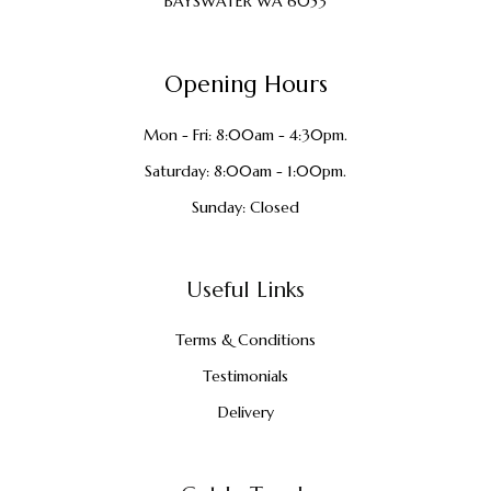
BAYSWATER WA 6053
Opening Hours
Mon - Fri: 8:00am - 4:30pm.
Saturday: 8:00am - 1:00pm.
Sunday: Closed
Useful Links
Terms & Conditions
Testimonials
Delivery