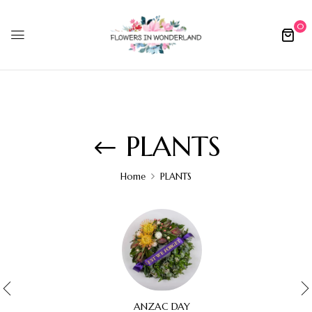
0
PLANTS
Home
PLANTS
ANZAC DAY