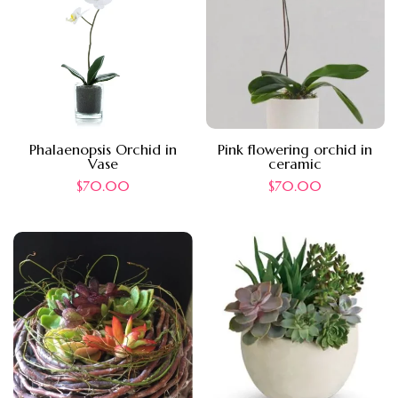
Phalaenopsis Orchid in
Pink flowering orchid in
Vase
ceramic
$
70.00
$
70.00