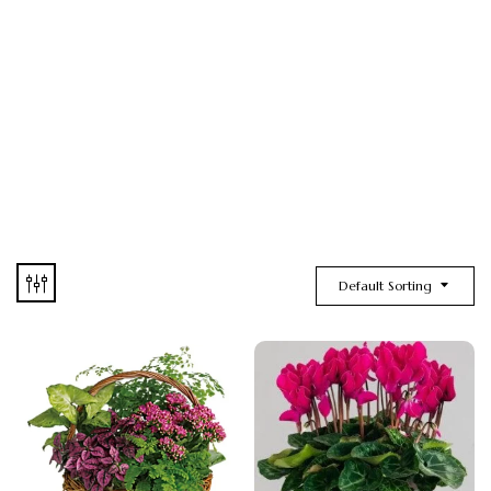
Default Sorting