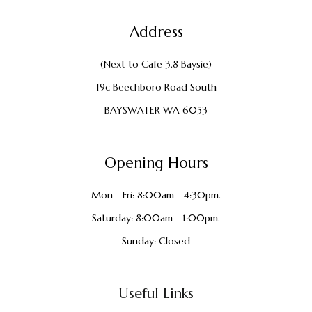
Address
(Next to Cafe 3.8 Baysie)
19c Beechboro Road South
BAYSWATER WA 6053
Opening Hours
Mon - Fri: 8:00am - 4:30pm.
Saturday: 8:00am - 1:00pm.
Sunday: Closed
Useful Links