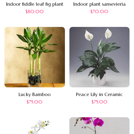
Indoor fiddle leaf fig plant
Indoor plant sansevieria
$
80.00
$
70.00
Lucky Bamboo
Peace Lily in Ceramic
$
75.00
$
75.00