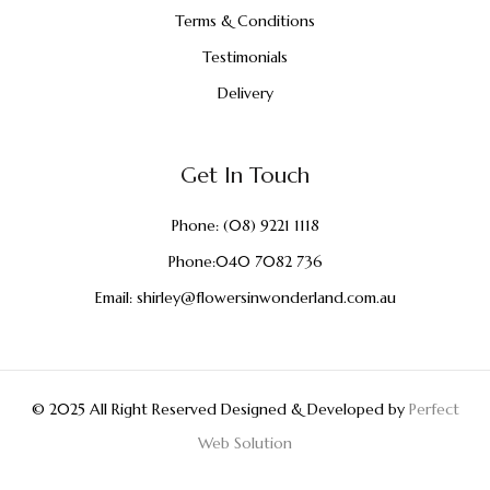
Terms & Conditions
Testimonials
Delivery
Get In Touch
Phone:
(08) 9221 1118
Phone:
040 7082 736
Email:
shirley@flowersinwonderland.com.au
© 2025 All Right Reserved Designed & Developed by
Perfect
Web Solution