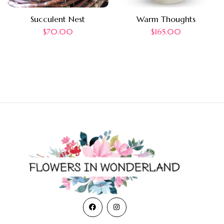
Succulent Nest
Warm Thoughts
$
70.00
$
165.00