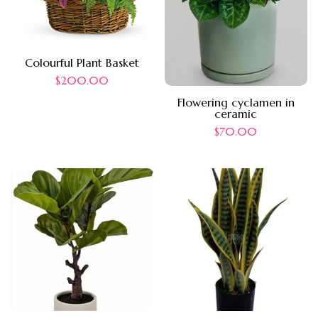
Colourful Plant Basket
$
200.00
Flowering cyclamen in
ceramic
$
70.00