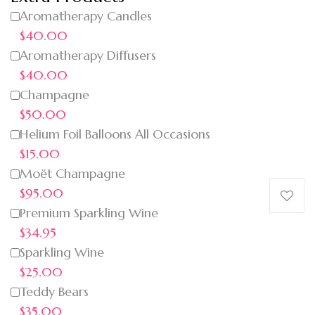
Aromatherapy Candles
$40.00
Aromatherapy Diffusers
$40.00
Champagne
$50.00
Helium Foil Balloons All Occasions
$15.00
Moët Champagne
$95.00
Premium Sparkling Wine
$34.95
Sparkling Wine
$25.00
Teddy Bears
$35.00