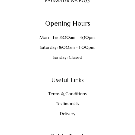
BAYSWATER WA 6053
Opening Hours
Mon - Fri: 8:00am - 4:30pm.
Saturday: 8:00am - 1:00pm.
Sunday: Closed
Useful Links
Terms & Conditions
Testimonials
Delivery