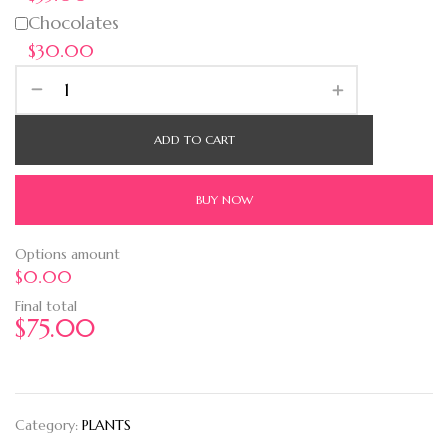
Chocolates
$30.00
ADD TO CART
BUY NOW
Options amount
$0.00
Final total
$
75.00
Category:
PLANTS