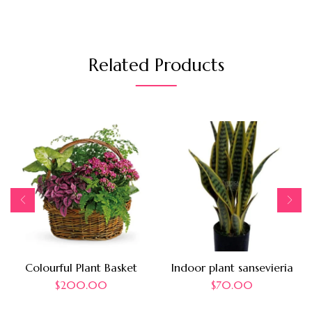
Related Products
Colourful Plant Basket
Indoor plant sansevieria
$
200.00
$
70.00