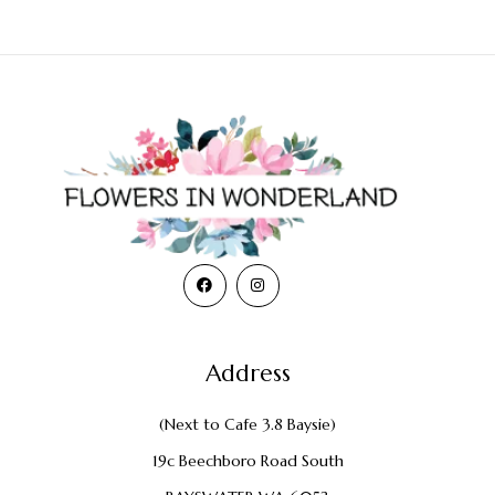
Address
(Next to Cafe 3.8 Baysie)
19c Beechboro Road South