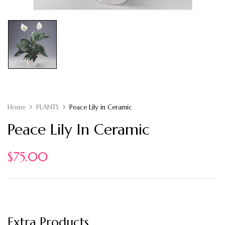
Home
PLANTS
Peace Lily in Ceramic
Peace Lily In Ceramic
$
75.00
Extra Products