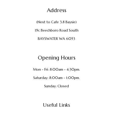
Address
(Next to Cafe 3.8 Baysie)
19c Beechboro Road South
BAYSWATER WA 6053
Opening Hours
Mon - Fri: 8:00am - 4:30pm.
Saturday: 8:00am - 1:00pm.
Sunday: Closed
Useful Links