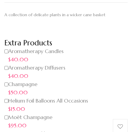
A collection of delicate plants in a wicker cane basket
Extra Products
Aromatherapy Candles
$40.00
Aromatherapy Diffusers
$40.00
Champagne
$50.00
Helium Foil Balloons All Occasions
$15.00
Moët Champagne
$95.00