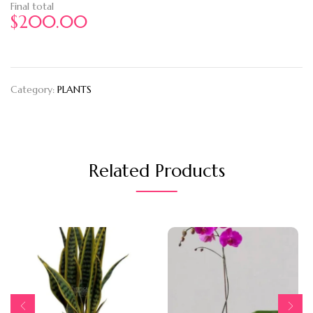
Final total
$
200.00
Category:
PLANTS
Related Products