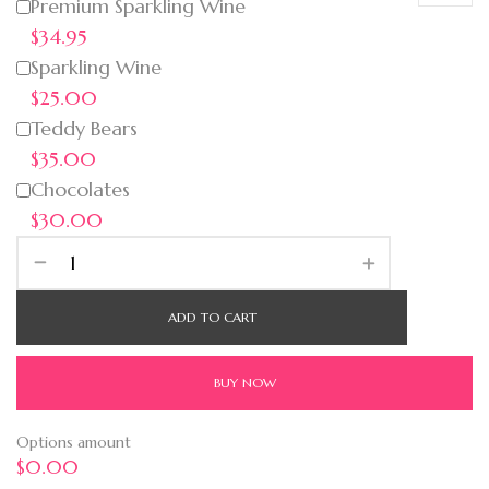
Premium Sparkling Wine
$34.95
Sparkling Wine
$25.00
Teddy Bears
$35.00
Chocolates
$30.00
ADD TO CART
BUY NOW
Options amount
$0.00