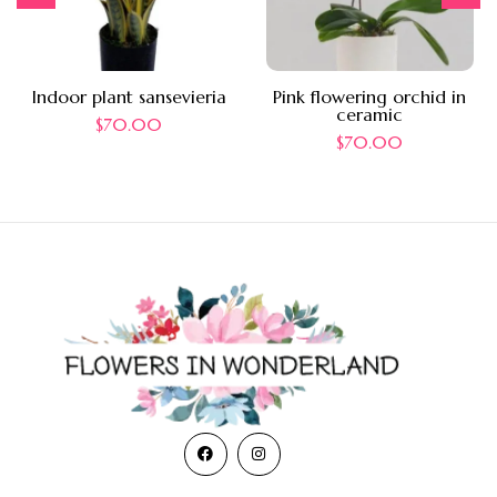
Indoor plant sansevieria
Pink flowering orchid in
ceramic
$
70.00
$
70.00