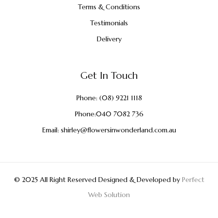
Terms & Conditions
Testimonials
Delivery
Get In Touch
Phone:
(08) 9221 1118
Phone:
040 7082 736
Email:
shirley@flowersinwonderland.com.au
© 2025 All Right Reserved Designed & Developed by
Perfect
Web Solution