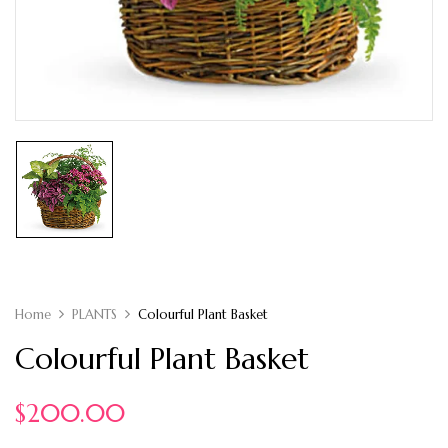
Home
PLANTS
Colourful Plant Basket
Colourful Plant Basket
$
200.00