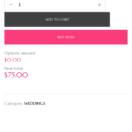
ADD TO CART
BUY NOW
Options amount
$0.00
Final total
$
75.00
Category:
WEDDINGS