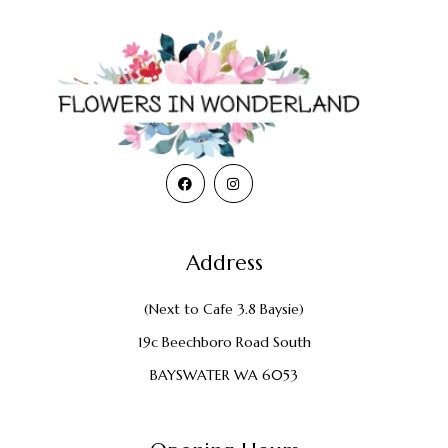
Address
(Next to Cafe 3.8 Baysie)
19c Beechboro Road South
BAYSWATER WA 6053