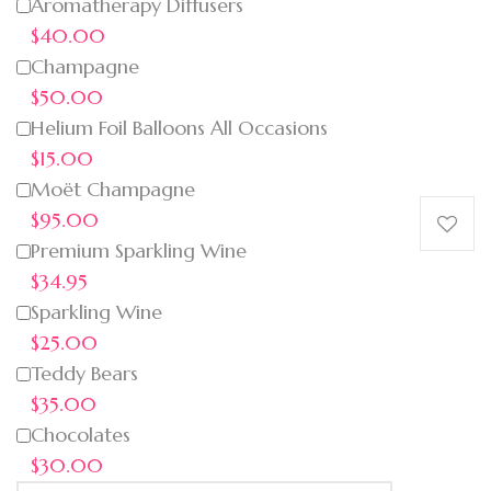
Aromatherapy Diffusers
$40.00
Champagne
$50.00
Helium Foil Balloons All Occasions
$15.00
Moët Champagne
$95.00
Premium Sparkling Wine
$34.95
Sparkling Wine
$25.00
Teddy Bears
$35.00
Chocolates
$30.00