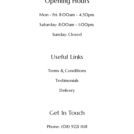
Opening Hours
Mon - Fri: 8:00am - 4:30pm.
Saturday: 8:00am - 1:00pm.
Sunday: Closed
Useful Links
Terms & Conditions
Testimonials
Delivery
Get In Touch
Phone:
(08) 9221 1118