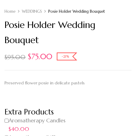
Home
WEDDINGS
Posie Holder Wedding Bouquet
Posie Holder Wedding
Bouquet
$
75.00
$
95.00
-21%
Preserved flower posie in delicate pastels
Extra Products
Aromatherapy Candles
$40.00