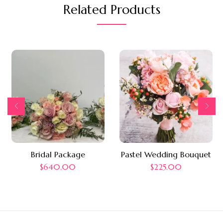
Related Products
Bridal Package
Pastel Wedding Bouquet
$
640.00
$
225.00