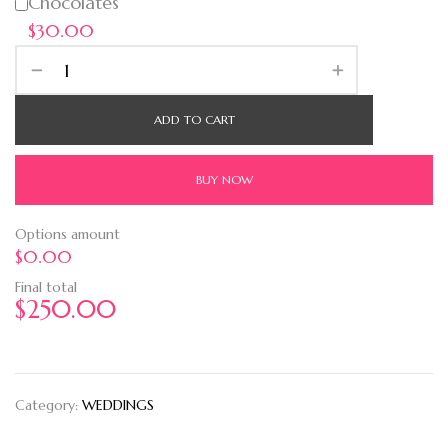
Chocolates
$30.00
ADD TO CART
BUY NOW
Options amount
$0.00
Final total
$
250.00
Category:
WEDDINGS