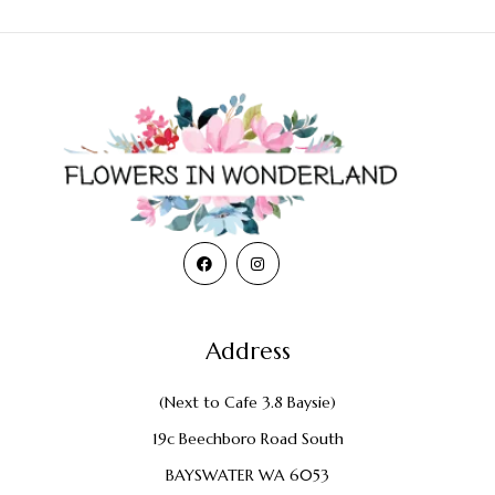
Address
(Next to Cafe 3.8 Baysie)
19c Beechboro Road South
BAYSWATER WA 6053