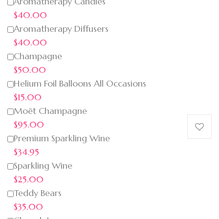
Aromatherapy Candles
$40.00
Aromatherapy Diffusers
$40.00
Champagne
$50.00
Helium Foil Balloons All Occasions
$15.00
Moët Champagne
$95.00
Premium Sparkling Wine
$34.95
Sparkling Wine
$25.00
Teddy Bears
$35.00