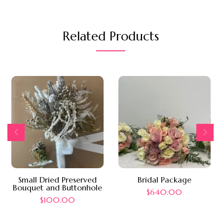
Related Products
Small Dried Preserved
Bridal Package
Bouquet and Buttonhole
$
640.00
$
100.00