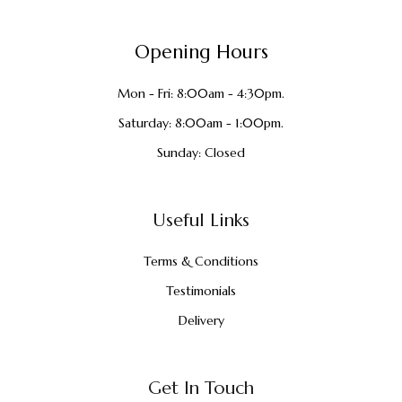
Opening Hours
Mon - Fri: 8:00am - 4:30pm.
Saturday: 8:00am - 1:00pm.
Sunday: Closed
Useful Links
Terms & Conditions
Testimonials
Delivery
Get In Touch