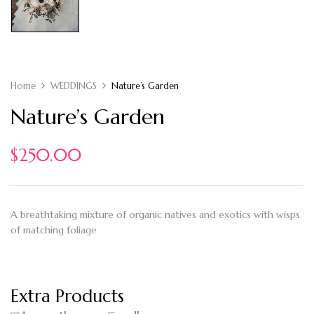
Home
WEDDINGS
Nature’s Garden
Nature’s Garden
$
250.00
A breathtaking mixture of organic natives and exotics with wisps
of matching foliage
Extra Products