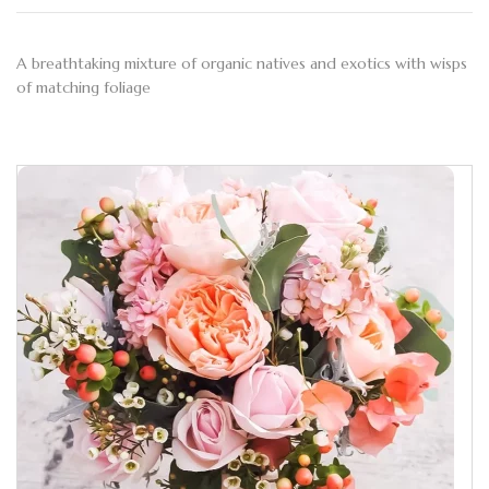
A breathtaking mixture of organic natives and exotics with wisps
of matching foliage