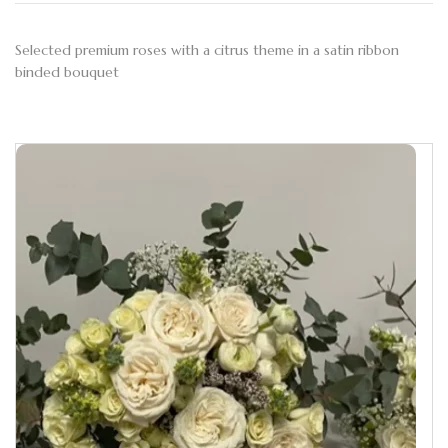
Selected premium roses with a citrus theme in a satin ribbon
binded bouquet