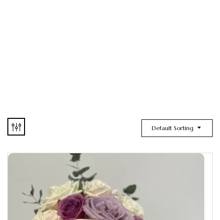
Default Sorting