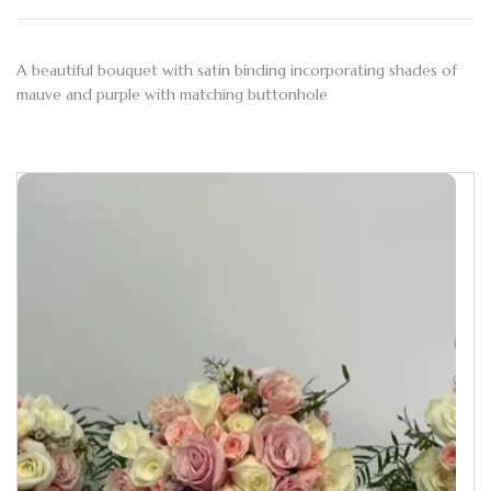
A beautiful bouquet with satin binding incorporating shades of
mauve and purple with matching buttonhole