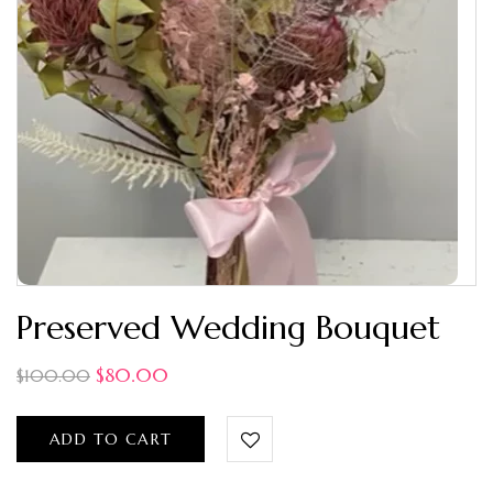
Preserved Wedding Bouquet
$
80.00
$
100.00
ADD TO CART