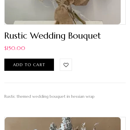
Rustic Wedding Bouquet
$
150.00
ADD TO CART
Rustic themed wedding bouquet in hessian wrap