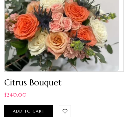
Citrus Bouquet
$
240.00
ADD TO CART