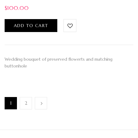
$
100.00
ADD TO CART
Wedding bouquet of preserved flowerts and matching
buttonhole
1
2