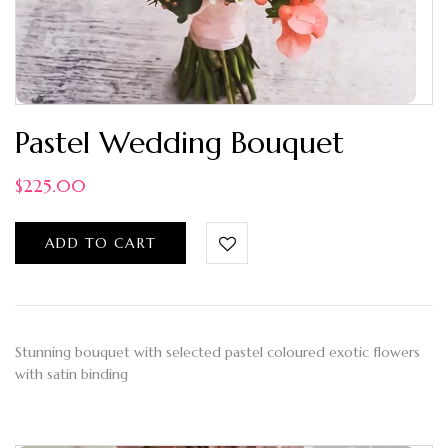
Pastel Wedding Bouquet
$
225.00
ADD TO CART
Stunning bouquet with selected pastel coloured exotic flowers
with satin binding