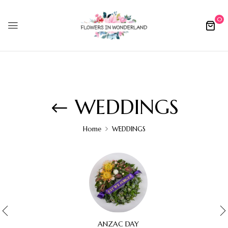
0
WEDDINGS
Home
WEDDINGS
ANZAC DAY