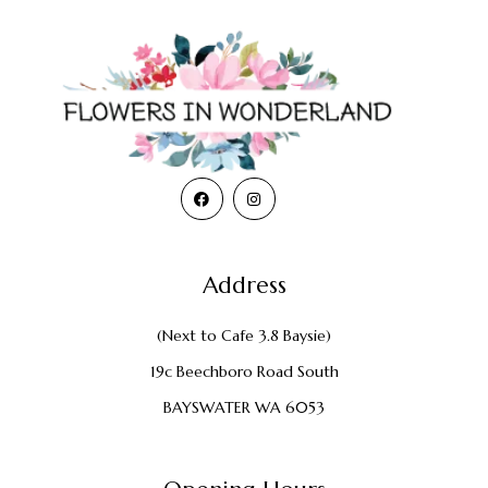
Address
(Next to Cafe 3.8 Baysie)
19c Beechboro Road South
BAYSWATER WA 6053