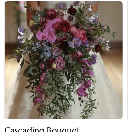
Cascading Bouquet