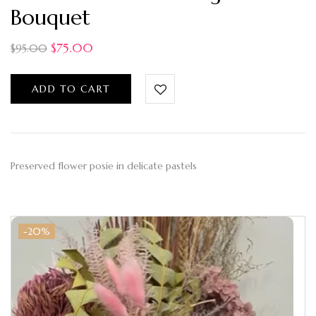
Bouquet
$
75.00
$
95.00
ADD TO CART
Preserved flower posie in delicate pastels
-20%