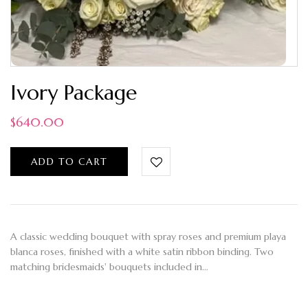
Ivory Package
$
640.00
ADD TO CART
A classic wedding bouquet with spray roses and premium playa
blanca roses, finished with a white satin ribbon binding. Two
matching bridesmaids' bouquets included in…