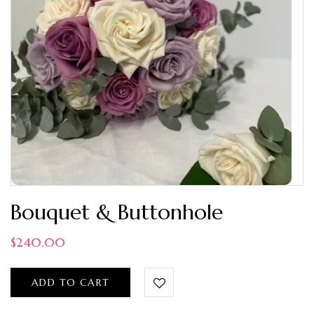
Bouquet & Buttonhole
$
240.00
ADD TO CART