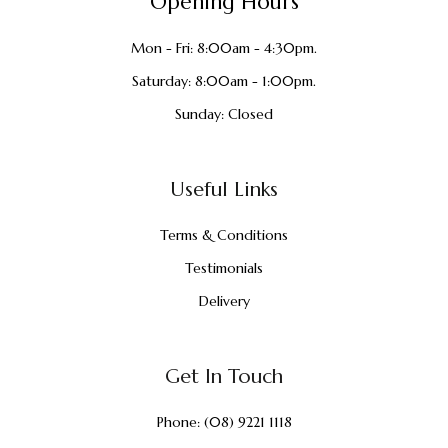
Opening Hours
Mon - Fri: 8:00am - 4:30pm.
Saturday: 8:00am - 1:00pm.
Sunday: Closed
Useful Links
Terms & Conditions
Testimonials
Delivery
Get In Touch
Phone:
(08) 9221 1118