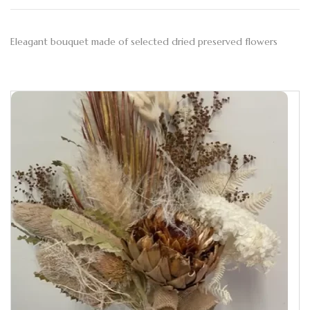
Eleagant bouquet made of selected dried preserved flowers