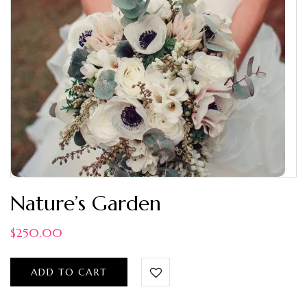
Nature’s Garden
$
250.00
ADD TO CART