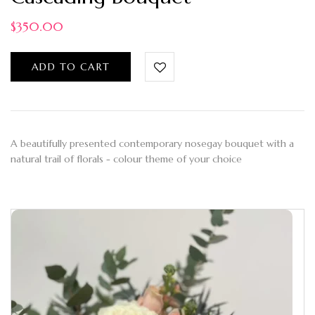
$
350.00
ADD TO CART
A beautifully presented contemporary nosegay bouquet with a
natural trail of florals - colour theme of your choice