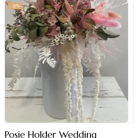
-21%
Posie Holder Wedding