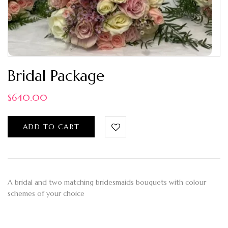
Bridal Package
$
640.00
ADD TO CART
A bridal and two matching bridesmaids bouquets with colour
schemes of your choice