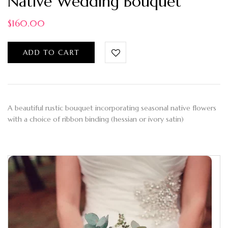
Native Wedding Bouquet
$
160.00
ADD TO CART
A beautiful rustic bouquet incorporating seasonal native flowers
with a choice of ribbon binding (hessian or ivory satin)