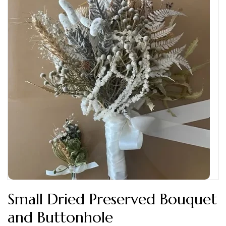
Small Dried Preserved Bouquet
and Buttonhole