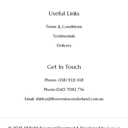
Useful Links
Terms & Conditions
Testimonials
Delivery
Get In Touch
Phone:
(08) 9221 1118
Phone:
040 7082 736
Email:
shirley@flowersinwonderland.com.au