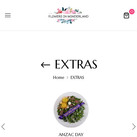
0
EXTRAS
Home
EXTRAS
ANZAC DAY