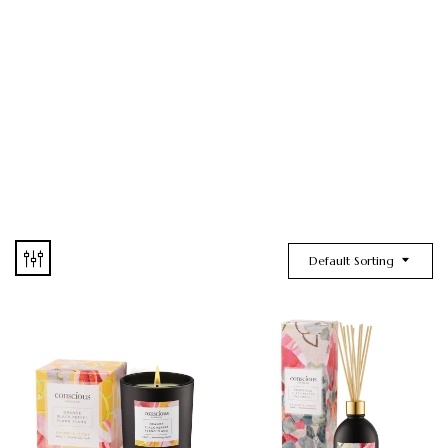
Default Sorting