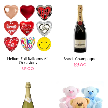
Helium Foil Balloons All
Moet Champagne
Occasions
$
95.00
$
15.00