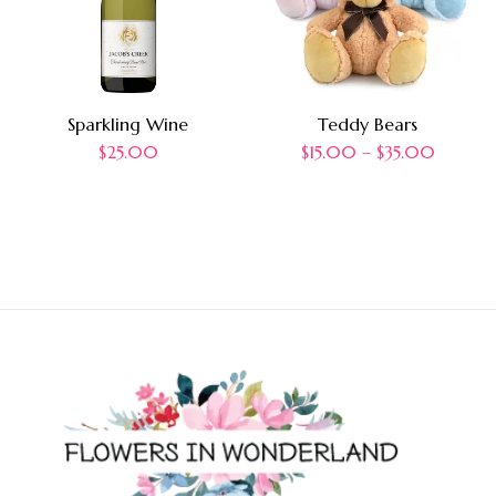
Sparkling Wine
Teddy Bears
$
25.00
$
15.00
–
$
35.00