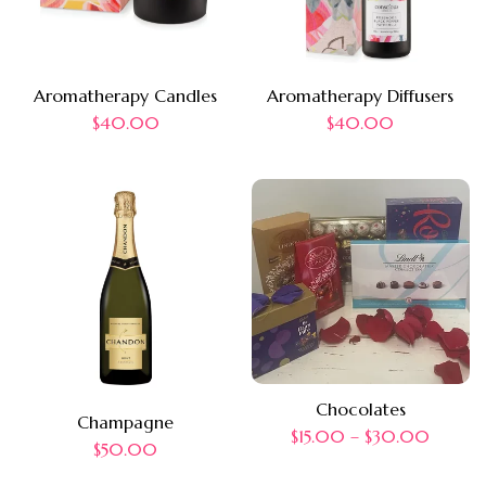
Aromatherapy Candles
Aromatherapy Diffusers
$
40.00
$
40.00
Chocolates
Champagne
$
15.00
–
$
30.00
$
50.00