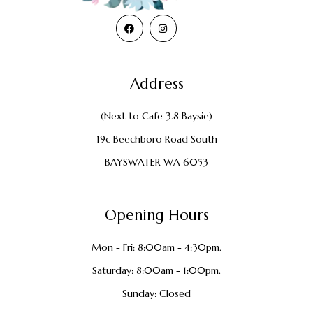
Address
(Next to Cafe 3.8 Baysie)
19c Beechboro Road South
BAYSWATER WA 6053
Opening Hours
Mon - Fri: 8:00am - 4:30pm.
Saturday: 8:00am - 1:00pm.
Sunday: Closed