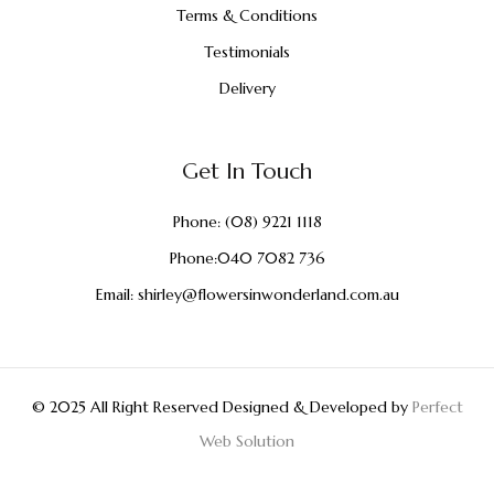
Terms & Conditions
Testimonials
Delivery
Get In Touch
Phone:
(08) 9221 1118
Phone:
040 7082 736
Email:
shirley@flowersinwonderland.com.au
© 2025 All Right Reserved Designed & Developed by
Perfect
Web Solution