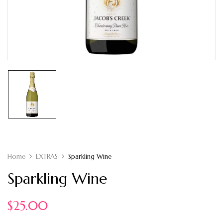
Home
EXTRAS
Sparkling Wine
Sparkling Wine
$
25.00