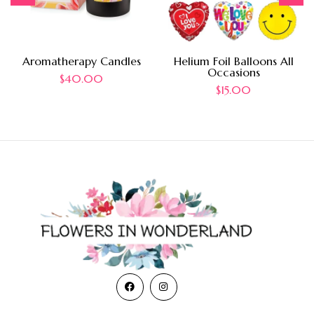
Aromatherapy Candles
Helium Foil Balloons All
Occasions
$
40.00
$
15.00