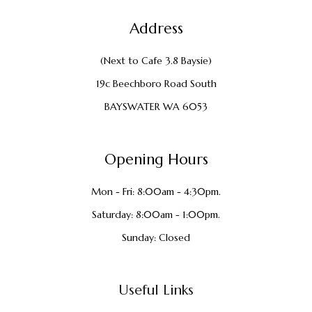
Address
(Next to Cafe 3.8 Baysie)
19c Beechboro Road South
BAYSWATER WA 6053
Opening Hours
Mon - Fri: 8:00am - 4:30pm.
Saturday: 8:00am - 1:00pm.
Sunday: Closed
Useful Links