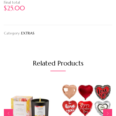
Final total
$
25.00
Category:
EXTRAS
Related Products