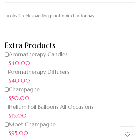
Jacobs Creek sparkling pinot noir chardonnay
Extra Products
Aromatherapy Candles
$40.00
Aromatherapy Diffusers
$40.00
Champagne
$50.00
Helium Foil Balloons All Occasions
$15.00
Moët Champagne
$95.00