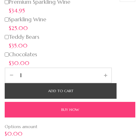
Premium Sparkling Wine
$34.95
Sparkling Wine
$25.00
Teddy Bears
$35.00
Chocolates
$30.00
ADD TO CART
BUY NOW
Options amount
$0.00