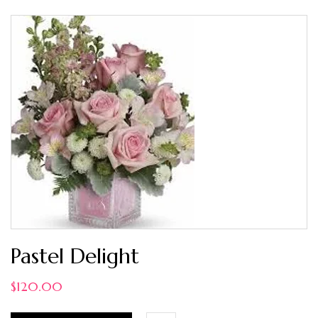
Pastel Delight
$
120.00