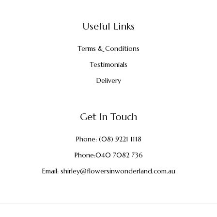
Useful Links
Terms & Conditions
Testimonials
Delivery
Get In Touch
Phone:
(08) 9221 1118
Phone:
040 7082 736
Email:
shirley@flowersinwonderland.com.au