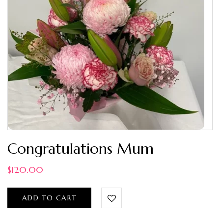
Congratulations Mum
$
120.00
ADD TO CART