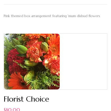
Pink themed box arrangement featuring 'mum disbud flowers
Florist Choice
$
80.00