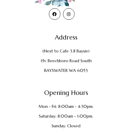
Address
(Next to Cafe 3.8 Baysie)
19c Beechboro Road South
BAYSWATER WA 6053
Opening Hours
Mon - Fri: 8:00am - 4:30pm.
Saturday: 8:00am - 1:00pm.
Sunday: Closed