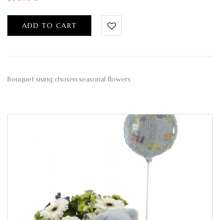
ADD TO CART
Bouquet using chosen seasonal flowers