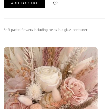
ADD TO CART
Soft pastel flowers including roses in a glass container