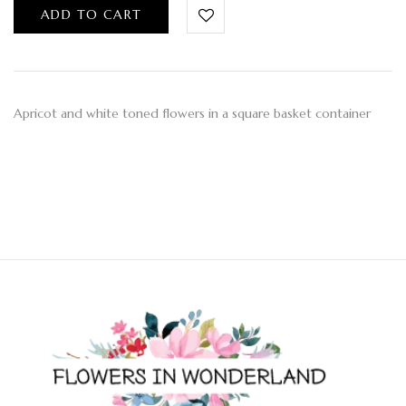
ADD TO CART
Apricot and white toned flowers in a square basket container