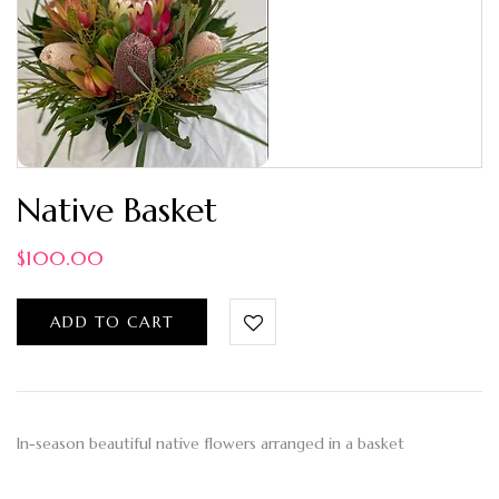
Native Basket
$
100.00
ADD TO CART
In-season beautiful native flowers arranged in a basket