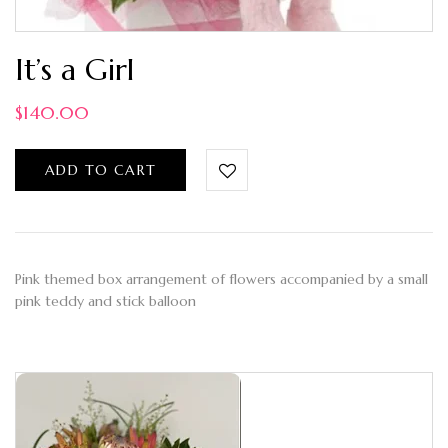
It’s a Girl
$
140.00
ADD TO CART
Pink themed box arrangement of flowers accompanied by a small
pink teddy and stick balloon