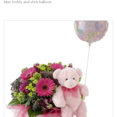
blue teddy and stick balloon