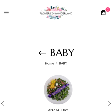
0
BABY
Home
BABY
ANZAC DAY