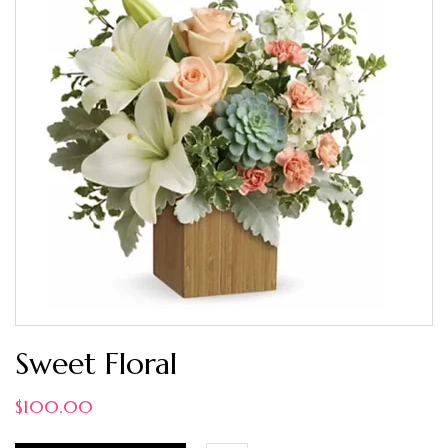
Sweet Floral
$
100.00