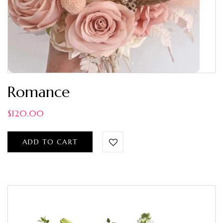
Romance
$
120.00
ADD TO CART