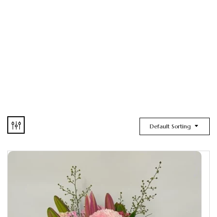
Default Sorting