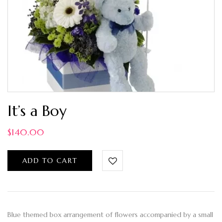
It’s a Boy
$
140.00
ADD TO CART
Blue themed box arrangement of flowers accompanied by a small