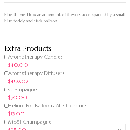
Blue themed box arrangement of flowers accompanied by a small
blue teddy and stick balloon
Extra Products
Aromatherapy Candles
$40.00
Aromatherapy Diffusers
$40.00
Champagne
$50.00
Helium Foil Balloons All Occasions
$15.00
Moët Champagne
$95.00