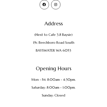
Address
(Next to Cafe 3.8 Baysie)
19c Beechboro Road South
BAYSWATER WA 6053
Opening Hours
Mon - Fri: 8:00am - 4:30pm.
Saturday: 8:00am - 1:00pm.
Sunday: Closed