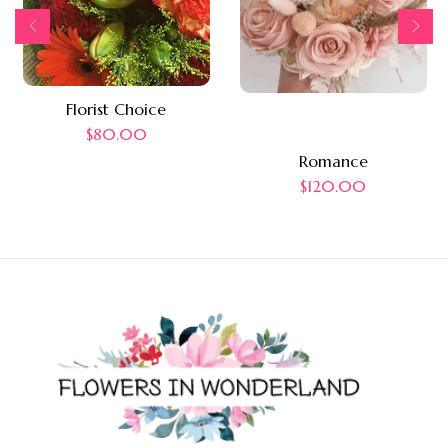
Florist Choice
$
80.00
Romance
$
120.00