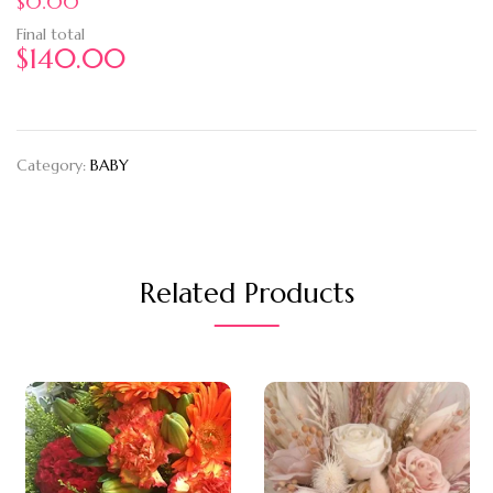
$0.00
Final total
$
140.00
Category:
BABY
Related Products