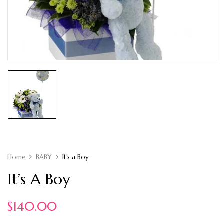
Home
BABY
It’s a Boy
It’s A Boy
$
140.00