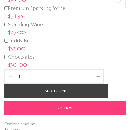
Premium Sparkling Wine
$34.95
Sparkling Wine
$25.00
Teddy Bears
$35.00
Chocolates
$30.00
ADD TO CART
BUY NOW
Options amount