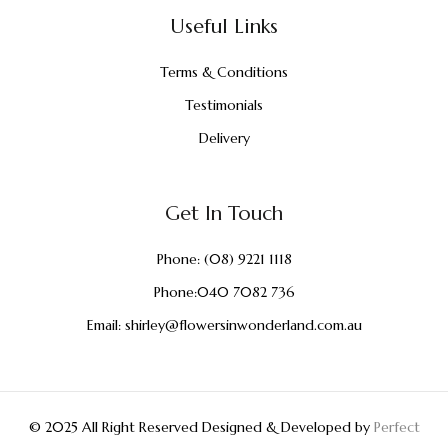
Useful Links
Terms & Conditions
Testimonials
Delivery
Get In Touch
Phone:
(08) 9221 1118
Phone:
040 7082 736
Email:
shirley@flowersinwonderland.com.au
© 2025 All Right Reserved Designed & Developed by
Perfect