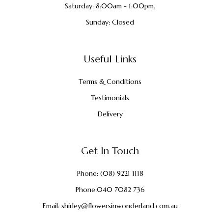
Saturday: 8:00am - 1:00pm.
Sunday: Closed
Useful Links
Terms & Conditions
Testimonials
Delivery
Get In Touch
Phone:
(08) 9221 1118
Phone:
040 7082 736
Email:
shirley@flowersinwonderland.com.au