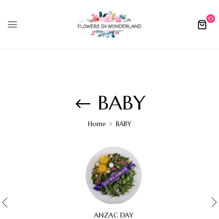
0
BABY
Home
BABY
ANZAC DAY