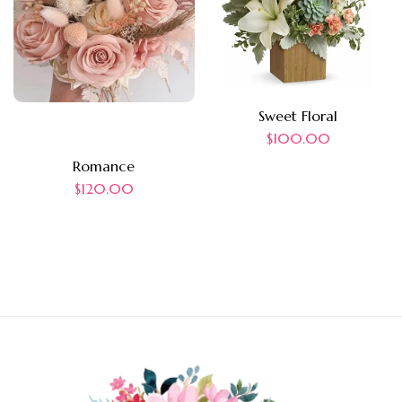
Sweet Floral
$
100.00
Romance
$
120.00