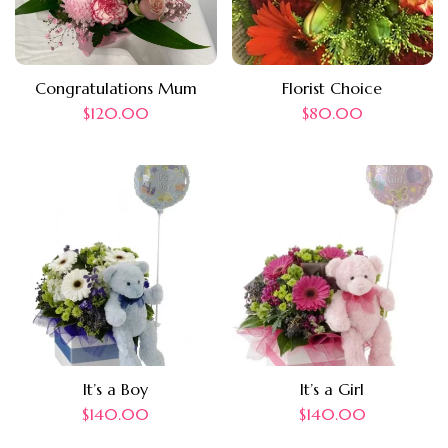
Congratulations Mum
Florist Choice
$
120.00
$
80.00
It’s a Boy
It’s a Girl
$
140.00
$
140.00