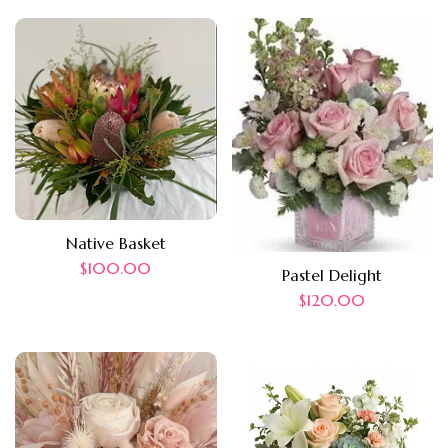
Native Basket
$
100.00
Pastel Delight
$
120.00