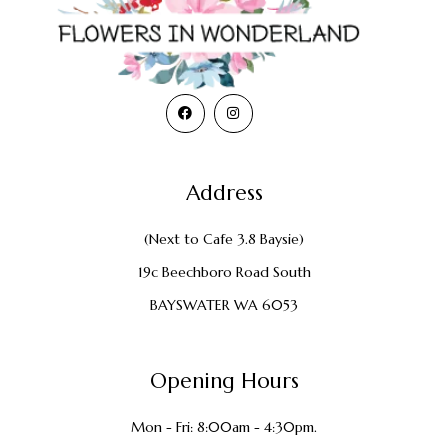
Address
(Next to Cafe 3.8 Baysie)
19c Beechboro Road South
BAYSWATER WA 6053
Opening Hours
Mon - Fri: 8:00am - 4:30pm.