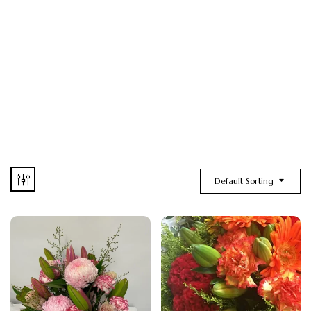
Default Sorting