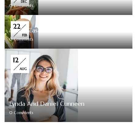
DEC
0
Comments
22
Maria Casa Stoneworks
FEB
0
Comments
12
AUG
Lynda And Daniel Cunneen
0
Comments