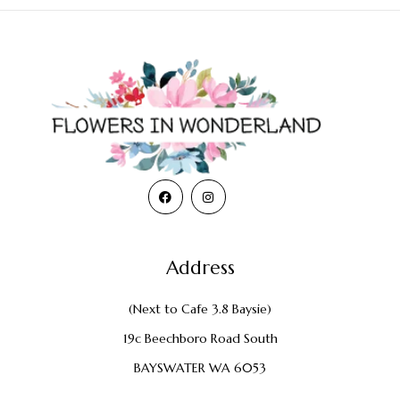
Address
(Next to Cafe 3.8 Baysie)
19c Beechboro Road South
BAYSWATER WA 6053