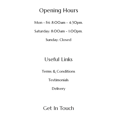
Opening Hours
Mon - Fri: 8:00am - 4:30pm.
Saturday: 8:00am - 1:00pm.
Sunday: Closed
Useful Links
Terms & Conditions
Testimonials
Delivery
Get In Touch