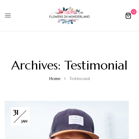
0
Archives:
Testimonial
Home
Testimonial
31
JAN