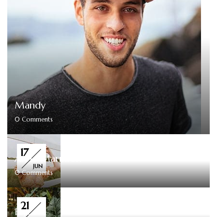
Mandy
0
Comments
17
Anne Marmion
JUN
0
Comments
21
Elyce