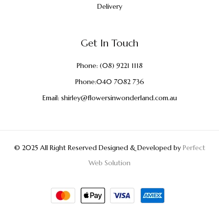
Delivery
Get In Touch
Phone:
(08) 9221 1118
Phone:
040 7082 736
Email:
shirley@flowersinwonderland.com.au
© 2025 All Right Reserved Designed & Developed by
Perfect
Web Solution