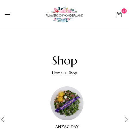
0
Shop
Home
Shop
ANZAC DAY