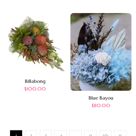
Billabong
$
100.00
Blue Bayou
$
80.00