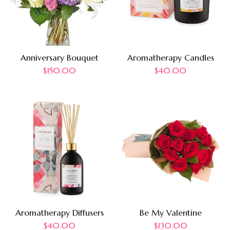
Anniversary Bouquet
Aromatherapy Candles
$
150.00
$
40.00
Aromatherapy Diffusers
Be My Valentine
$
40.00
$
130.00