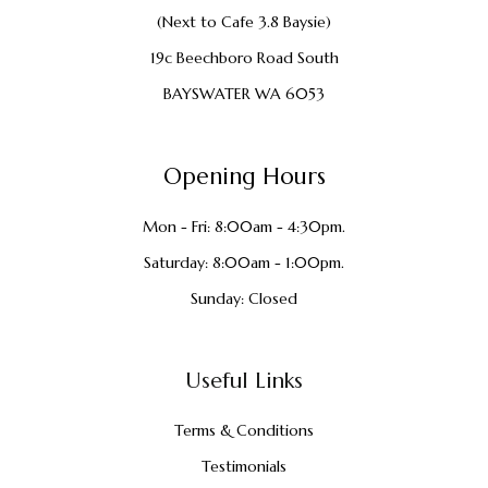
(Next to Cafe 3.8 Baysie)
19c Beechboro Road South
BAYSWATER WA 6053
Opening Hours
Mon - Fri: 8:00am - 4:30pm.
Saturday: 8:00am - 1:00pm.
Sunday: Closed
Useful Links
Terms & Conditions
Testimonials