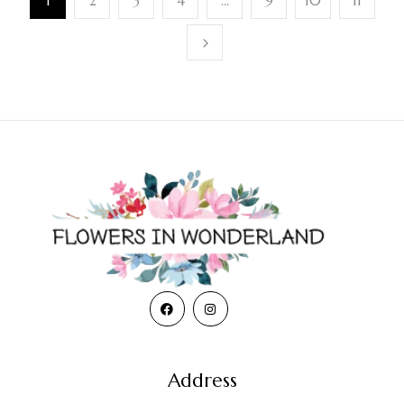
1
2
3
4
…
9
10
11
Address