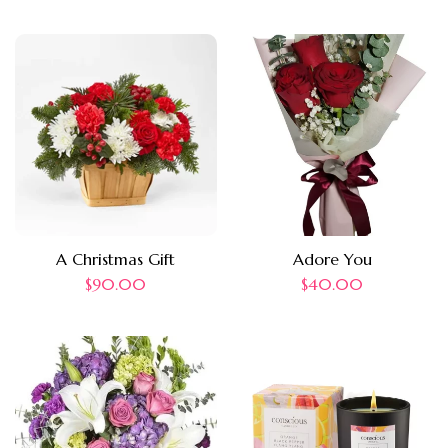
A Christmas Gift
Adore You
$
90.00
$
40.00