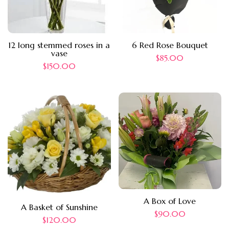
12 long stemmed roses in a
6 Red Rose Bouquet
vase
$
85.00
$
150.00
A Box of Love
A Basket of Sunshine
$
90.00
$
120.00