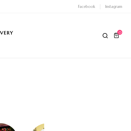
Facebook
Instagram
IVERY
0