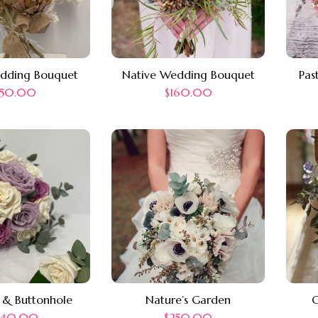
edding Bouquet
Native Wedding Bouquet
Pas
150.00
$
160.00
 & Buttonhole
Nature’s Garden
C
240.00
$
250.00