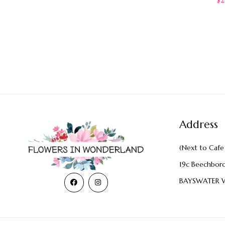
Address
(Next to Cafe 
19c Beechbor
BAYSWATER 