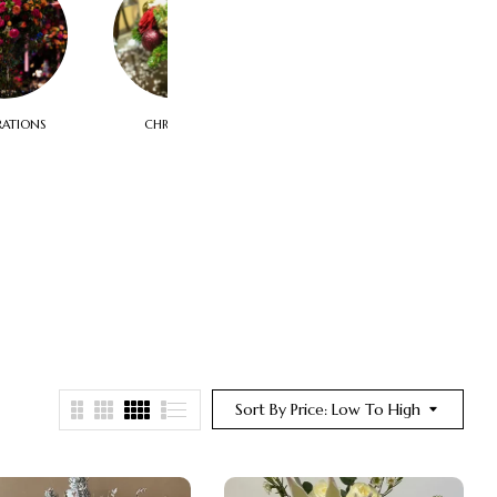
RATIONS
CHRISTMAS
CORPORATE & FUNCTIONS
Sort By Price: Low To High