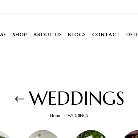
ME
SHOP
ABOUT US
BLOGS
CONTACT
DEL
WEDDINGS
Home
WEDDINGS