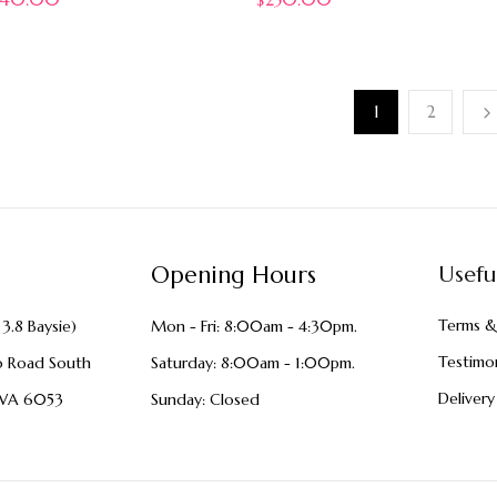
1
2
Opening Hours
Usefu
Terms &
3.8 Baysie)
Mon - Fri: 8:00am - 4:30pm.
Testimon
o Road South
Saturday: 8:00am - 1:00pm.
Delivery
WA 6053
Sunday: Closed