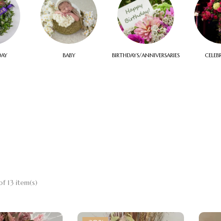
DAY
BABY
BIRTHDAYS/ANNIVERSARIES
CELEB
f 13 item(s)