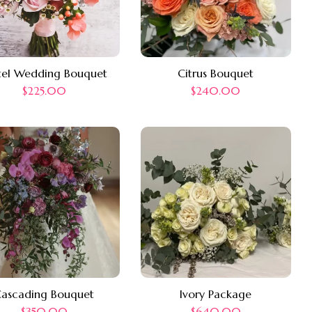
tel Wedding Bouquet
Citrus Bouquet
$
225.00
$
240.00
ascading Bouquet
Ivory Package
$
350.00
$
640.00