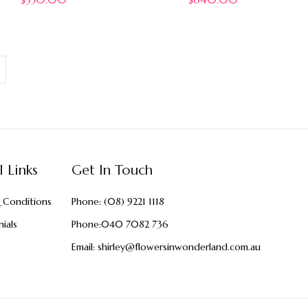
l Links
Get In Touch
 Conditions
Phone:
(08) 9221 1118
ials
Phone:
040 7082 736
Email:
shirley@flowersinwonderland.com.au