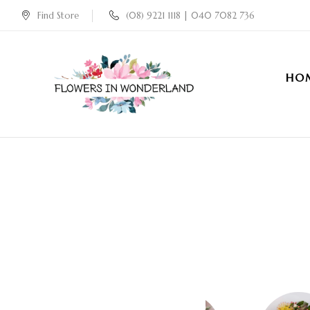
Find Store
(08) 9221 1118 | 040 7082 736
HO