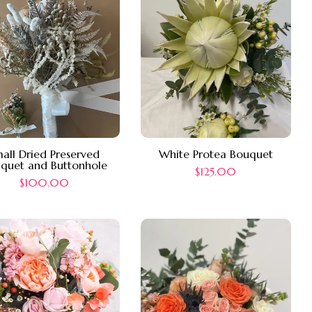
all Dried Preserved
White Protea Bouquet
quet and Buttonhole
$
125.00
$
100.00