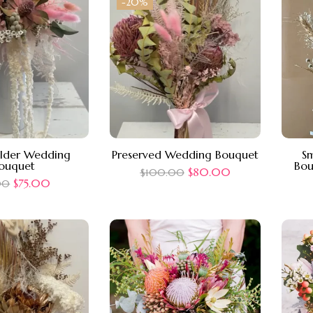
-20%
older Wedding
Preserved Wedding Bouquet
Sm
ouquet
Bou
$
80.00
$
100.00
$
75.00
00