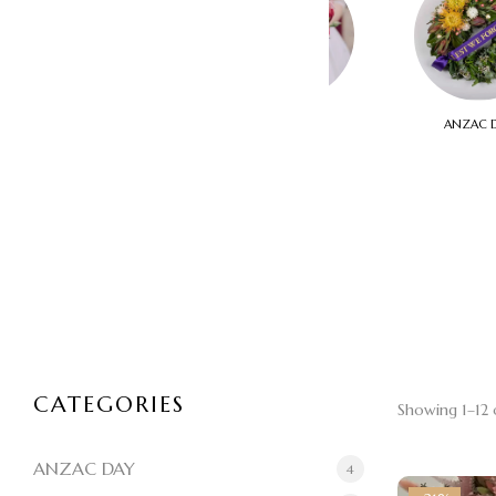
THINKING OF YOU
WEDDINGS
ANZAC 
CATEGORIES
Showing 1–12 o
ANZAC DAY
4