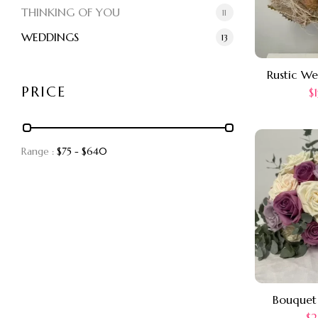
THINKING OF YOU
11
WEDDINGS
13
Rustic W
PRICE
$
Range :
$
75
- $
640
Bouquet
$