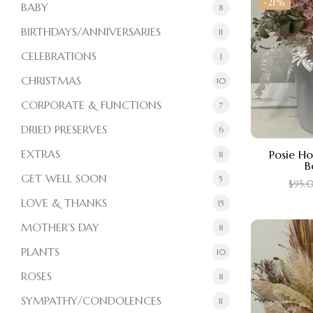
-21%
BABY
8
BIRTHDAYS/ANNIVERSARIES
11
CELEBRATIONS
1
CHRISTMAS
10
CORPORATE & FUNCTIONS
7
DRIED PRESERVES
6
EXTRAS
Posie H
8
B
GET WELL SOON
5
$
95.
LOVE & THANKS
15
MOTHER'S DAY
8
PLANTS
10
ROSES
8
SYMPATHY/CONDOLENCES
11