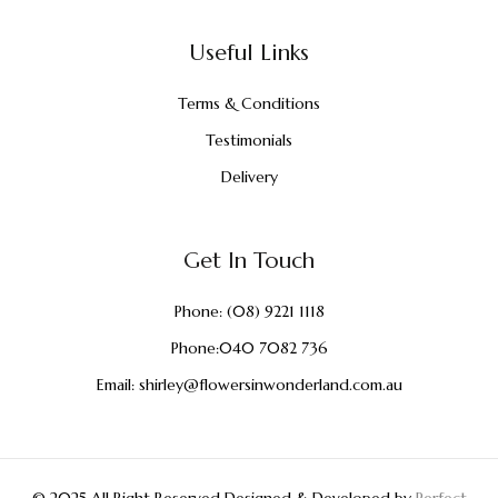
Useful Links
Terms & Conditions
Testimonials
Delivery
Get In Touch
Phone:
(08) 9221 1118
Phone:
040 7082 736
Email:
shirley@flowersinwonderland.com.au