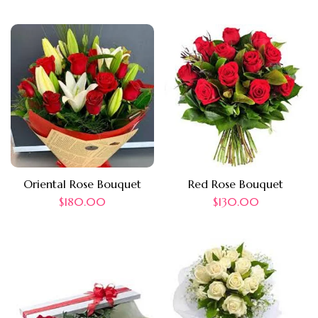
Oriental Rose Bouquet
Red Rose Bouquet
$
180.00
$
130.00