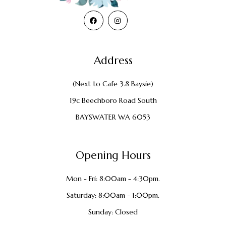
Address
(Next to Cafe 3.8 Baysie)
19c Beechboro Road South
BAYSWATER WA 6053
Opening Hours
Mon - Fri: 8:00am - 4:30pm.
Saturday: 8:00am - 1:00pm.
Sunday: Closed