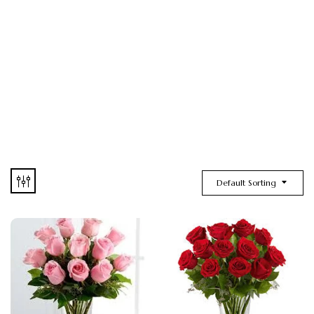
Default Sorting