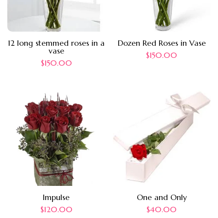
12 long stemmed roses in a
Dozen Red Roses in Vase
vase
$
150.00
$
150.00
Impulse
One and Only
$
120.00
$
40.00