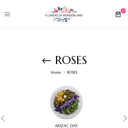
0
ROSES
Home
ROSES
ANZAC DAY