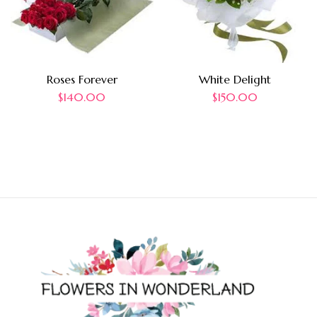
Roses Forever
White Delight
$
140.00
$
150.00