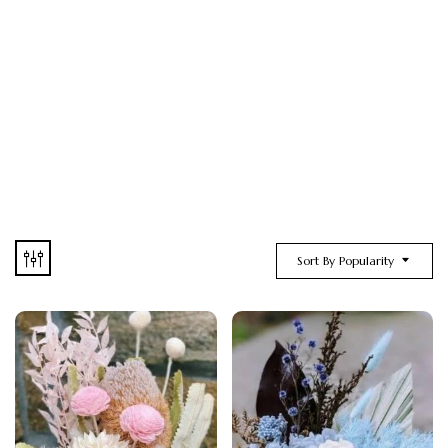
Sort By Popularity