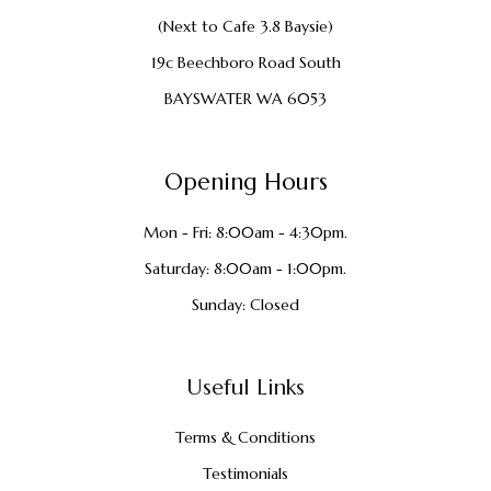
(Next to Cafe 3.8 Baysie)
19c Beechboro Road South
BAYSWATER WA 6053
Opening Hours
Mon - Fri: 8:00am - 4:30pm.
Saturday: 8:00am - 1:00pm.
Sunday: Closed
Useful Links
Terms & Conditions
Testimonials