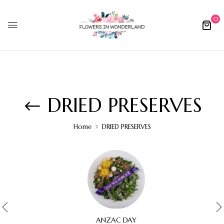
0
DRIED PRESERVES
Home
DRIED PRESERVES
ANZAC DAY