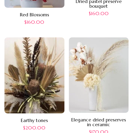
Dried pastel preserve
bouquet
$
160.00
Red Blossoms
$
160.00
Elegance dried preserves
Earthy tones
in ceramic
$
200.00
$
170.00