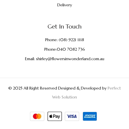
Delivery
Get In Touch
Phone:
(08) 9221 1118
Phone:
040 7082 736
Email:
shirley@flowersinwonderland.com.au
© 2025 All Right Reserved Designed & Developed by
Perfect
Web Solution