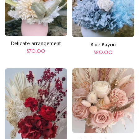
Delicate arrangement
Blue Bayou
$
70.00
$
80.00