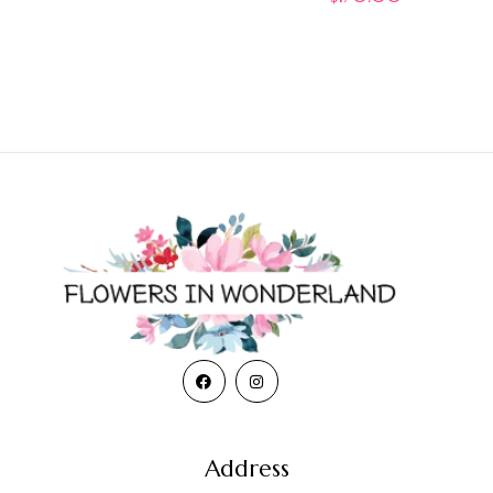
Address