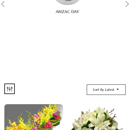
ANZAC DAY
Sort By Latest