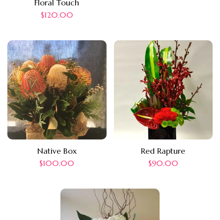
Floral Touch
$
120.00
Native Box
Red Rapture
$
100.00
$
90.00