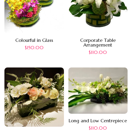
Colourful in Glass
Corporate Table
Arrangement
$
150.00
$
110.00
Long and Low Centrepiece
$
110.00