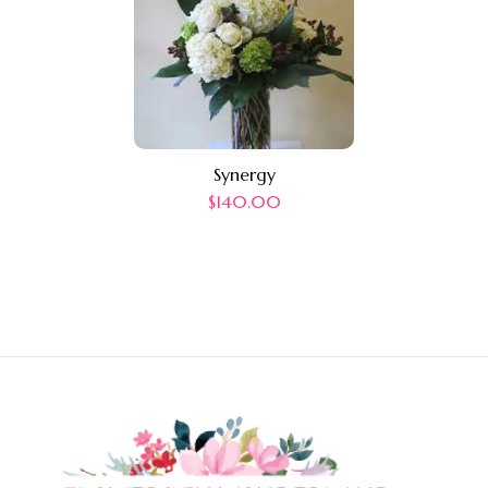
Synergy
$
140.00