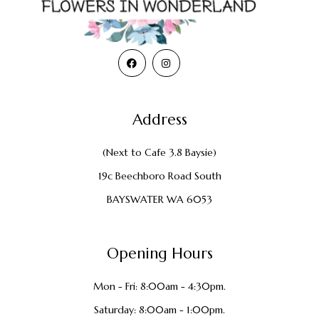
Address
(Next to Cafe 3.8 Baysie)
19c Beechboro Road South
BAYSWATER WA 6053
Opening Hours
Mon - Fri: 8:00am - 4:30pm.
Saturday: 8:00am - 1:00pm.