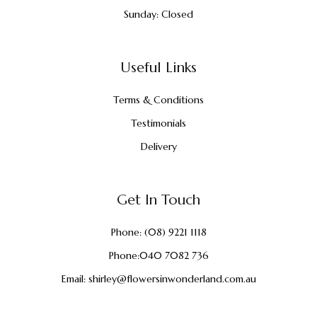
Sunday: Closed
Useful Links
Terms & Conditions
Testimonials
Delivery
Get In Touch
Phone:
(08) 9221 1118
Phone:
040 7082 736
Email:
shirley@flowersinwonderland.com.au