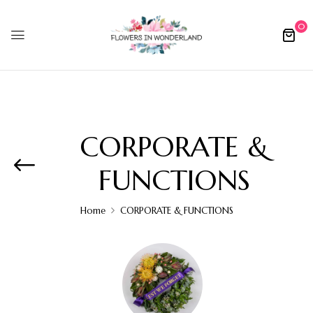
0
CORPORATE &
FUNCTIONS
Home
CORPORATE & FUNCTIONS