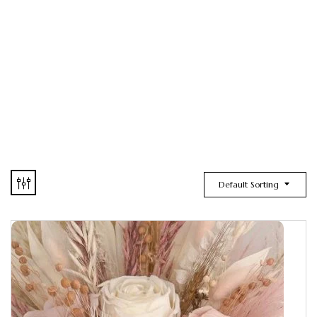
Default Sorting