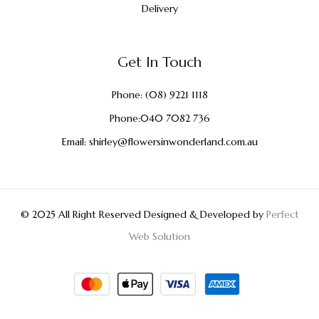
Delivery
Get In Touch
Phone:
(08) 9221 1118
Phone:
040 7082 736
Email:
shirley@flowersinwonderland.com.au
© 2025 All Right Reserved Designed & Developed by
Perfect
Web Solution