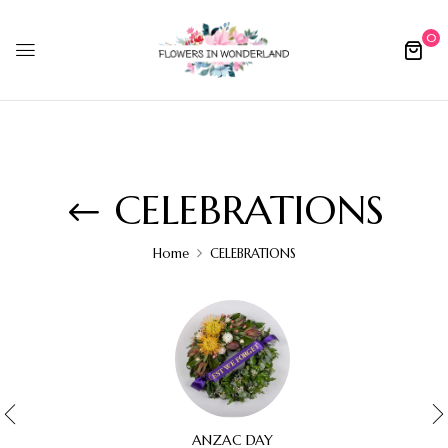
0
CELEBRATIONS
Home
CELEBRATIONS
ANZAC DAY