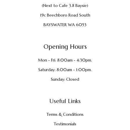
(Next to Cafe 3.8 Baysie)
19c Beechboro Road South
BAYSWATER WA 6053
Opening Hours
Mon - Fri: 8:00am - 4:30pm.
Saturday: 8:00am - 1:00pm.
Sunday: Closed
Useful Links
Terms & Conditions
Testimonials