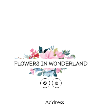
Address