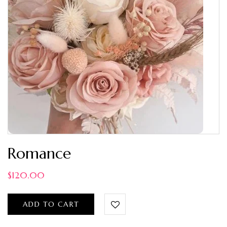
Romance
$
120.00
ADD TO CART