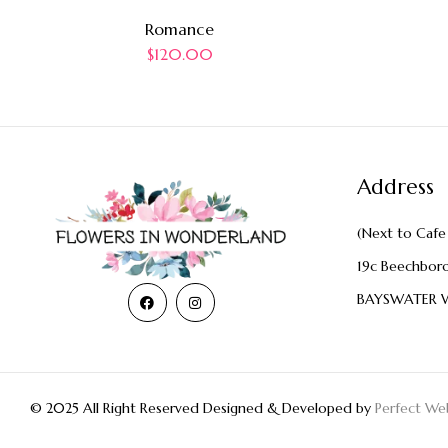
Romance
$
120.00
Address
(Next to Cafe 
19c Beechbor
BAYSWATER 
© 2025 All Right Reserved Designed & Developed by
Perfect Web