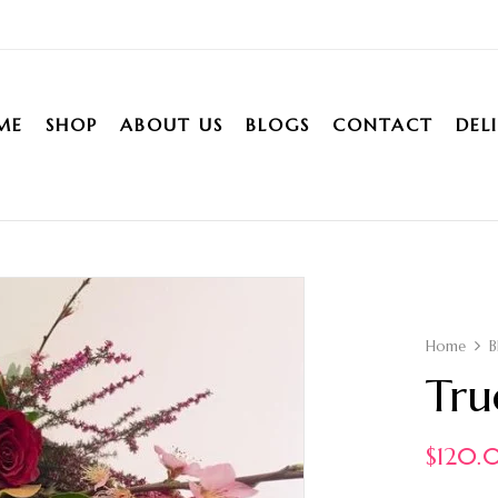
ME
SHOP
ABOUT US
BLOGS
CONTACT
DEL
Home
B
Tru
$
120.