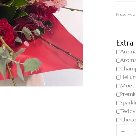
Preserved
Extra
Aroma
Aroma
Cham
Helium
Moët
Premi
Sparkl
Teddy
Choco