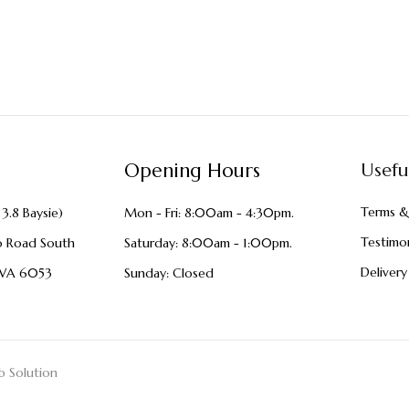
Opening Hours
Usefu
Terms &
3.8 Baysie)
Mon - Fri: 8:00am - 4:30pm.
Testimon
o Road South
Saturday: 8:00am - 1:00pm.
Delivery
WA 6053
Sunday: Closed
 Solution