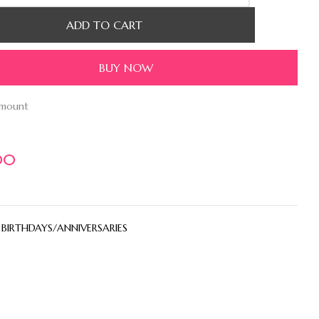
ADD TO CART
BUY NOW
amount
00
:
BIRTHDAYS/ANNIVERSARIES