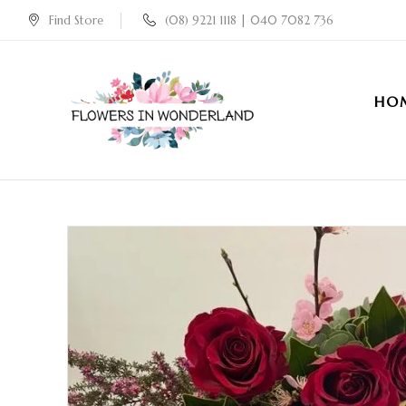
Find Store
(08) 9221 1118 | 040 7082 736
HO