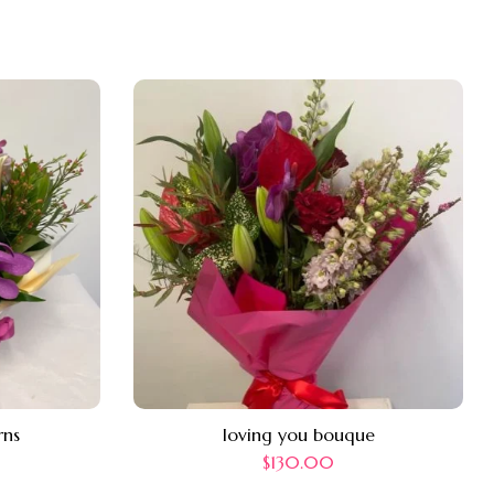
rns
loving you bouque
$
130.00