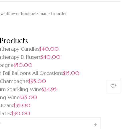
 wildflower bouquets made to order
 Products
therapy Candles
$40.00
therapy Diffusers
$40.00
pagne
$50.00
 Foil Balloons All Occasions
$15.00
 Champagne
$95.00
um Sparkling Wine
$34.95
ing Wine
$25.00
 Bears
$35.00
lates
$30.00