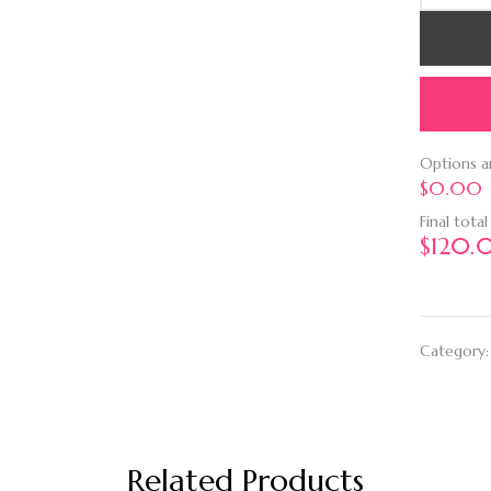
Options 
$0.00
Final total
$
120.
Category
Related Products