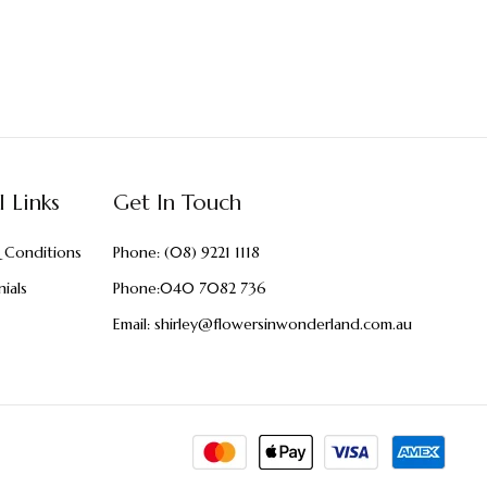
l Links
Get In Touch
 Conditions
Phone:
(08) 9221 1118
ials
Phone:
040 7082 736
Email:
shirley@flowersinwonderland.com.au