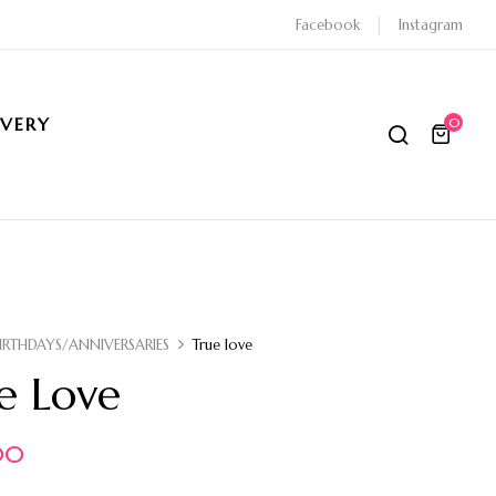
Facebook
Instagram
IVERY
0
IRTHDAYS/ANNIVERSARIES
True love
e Love
00