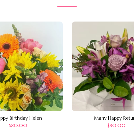
ppy Birthday Helen
Many Happy Retu
$
80.00
$
80.00