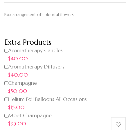
Box arrangement of colourful flowers
Extra Products
Aromatherapy Candles
$40.00
Aromatherapy Diffusers
$40.00
Champagne
$50.00
Helium Foil Balloons All Occasions
$15.00
Moët Champagne
$95.00