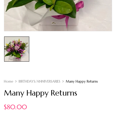
Home
BIRTHDAYS/ANNIVERSARIES
Many Happy Returns
Many Happy Returns
$
80.00