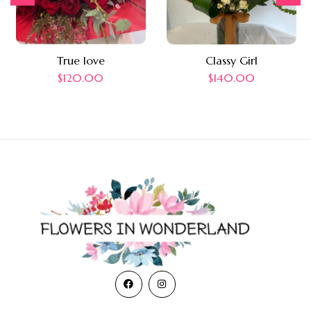
True love
Classy Girl
$
120.00
$
140.00