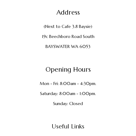
Address
(Next to Cafe 3.8 Baysie)
19c Beechboro Road South
BAYSWATER WA 6053
Opening Hours
Mon - Fri: 8:00am - 4:30pm.
Saturday: 8:00am - 1:00pm.
Sunday: Closed
Useful Links