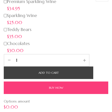
Premium Sparkling Wine
$34.95
Sparkling Wine
$25.00
Teddy Bears
$35.00
Chocolates
$30.00
ADD TO CART
BUY NOW
Options amount
$0.00