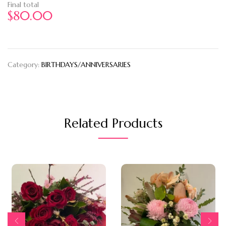
Final total
$
80.00
Category:
BIRTHDAYS/ANNIVERSARIES
Related Products