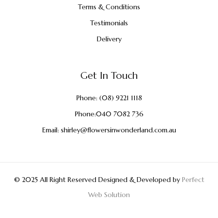
Terms & Conditions
Testimonials
Delivery
Get In Touch
Phone:
(08) 9221 1118
Phone:
040 7082 736
Email:
shirley@flowersinwonderland.com.au
© 2025 All Right Reserved Designed & Developed by
Perfect
Web Solution