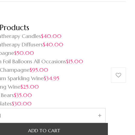
 Products
therapy Candles
$40.00
therapy Diffusers
$40.00
pagne
$50.00
 Foil Balloons All Occasions
$15.00
 Champagne
$95.00
um Sparkling Wine
$34.95
ing Wine
$25.00
 Bears
$35.00
lates
$30.00
ADD TO CART