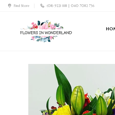
Find Store
(08) 9221 1118 | 040 7082 736
HO