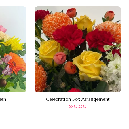
len
Celebration Box Arrangement
$
80.00