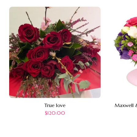
True love
Maxwell &
$
120.00