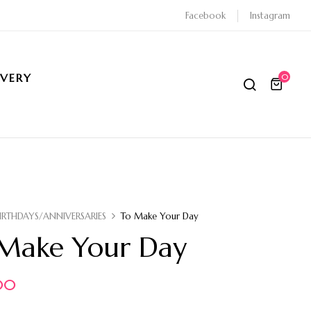
Facebook
Instagram
IVERY
0
IRTHDAYS/ANNIVERSARIES
To Make Your Day
Make Your Day
00