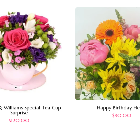
 Williams Special Tea Cup
Happy Birthday He
Surprise
$
80.00
$
120.00