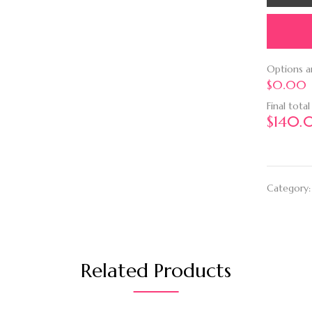
Options 
$0.00
Final total
$
140.
Category
Related Products