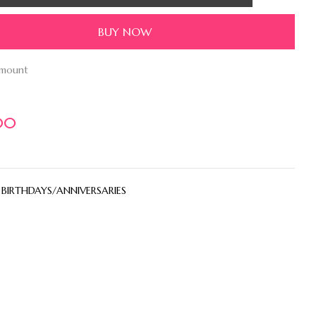
BUY NOW
amount
00
:
BIRTHDAYS/ANNIVERSARIES