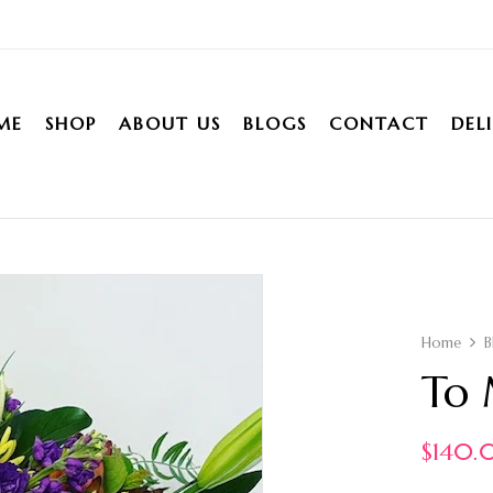
ME
SHOP
ABOUT US
BLOGS
CONTACT
DEL
Home
B
To 
$
140.