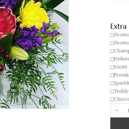
Extra
Aroma
Aroma
Cham
Helium
Moët
Premi
Sparkl
Teddy
Choco