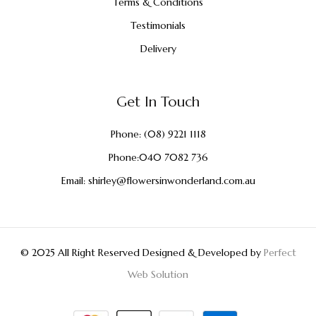
Terms & Conditions
Testimonials
Delivery
Get In Touch
Phone:
(08) 9221 1118
Phone:
040 7082 736
Email:
shirley@flowersinwonderland.com.au
© 2025 All Right Reserved Designed & Developed by
Perfect
Web Solution