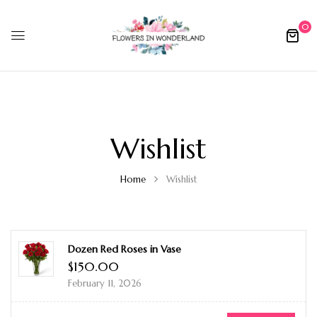
0
Wishlist
Home
Wishlist
Dozen Red Roses in Vase
$
150.00
February 11, 2026