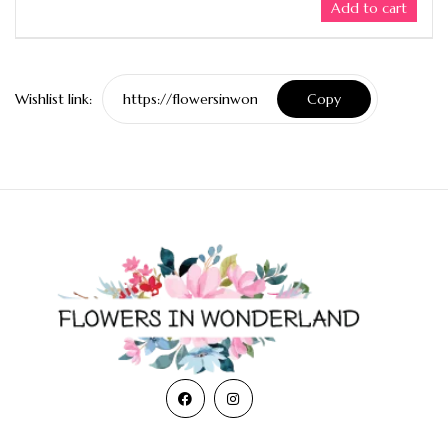
Add to cart
Wishlist link:
Copy