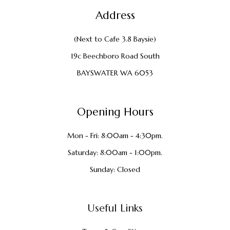
Address
(Next to Cafe 3.8 Baysie)
19c Beechboro Road South
BAYSWATER WA 6053
Opening Hours
Mon - Fri: 8:00am - 4:30pm.
Saturday: 8:00am - 1:00pm.
Sunday: Closed
Useful Links