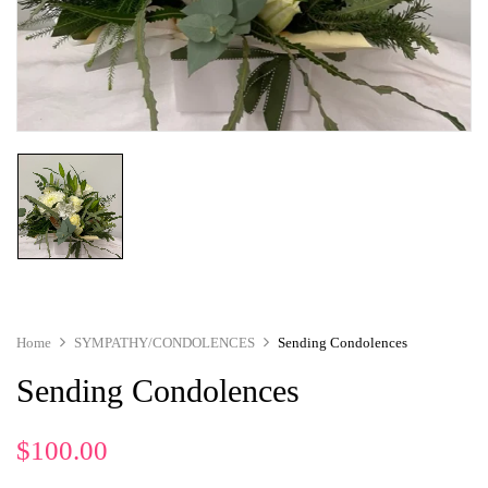
Home
SYMPATHY/CONDOLENCES
Sending Condolences
Sending Condolences
$
100.00