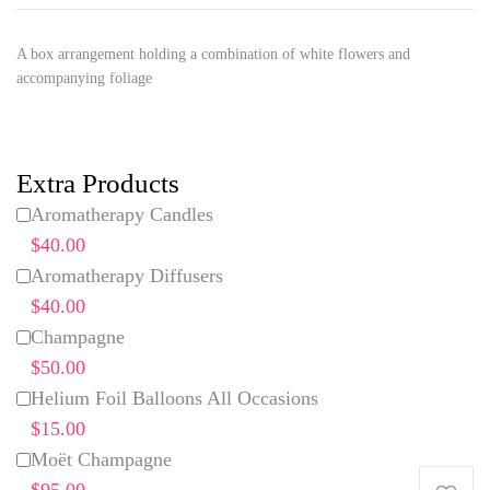
A box arrangement holding a combination of white flowers and
accompanying foliage
Extra Products
Aromatherapy Candles
$40.00
Aromatherapy Diffusers
$40.00
Champagne
$50.00
Helium Foil Balloons All Occasions
$15.00
Moët Champagne
$95.00