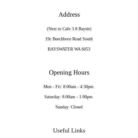
Address
(Next to Cafe 3.8 Baysie)
19c Beechboro Road South
BAYSWATER WA 6053
Opening Hours
Mon - Fri: 8:00am - 4:30pm.
Saturday: 8:00am - 1:00pm.
Sunday: Closed
Useful Links