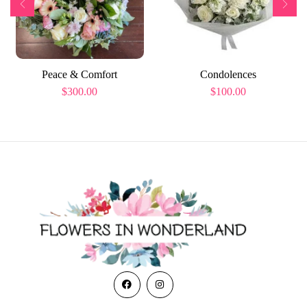
Peace & Comfort
Condolences
$
300.00
$
100.00