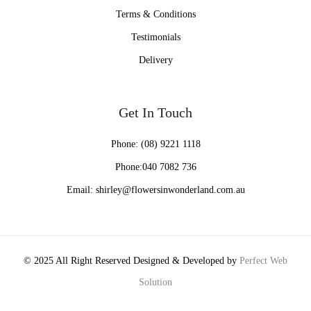
Terms & Conditions
Testimonials
Delivery
Get In Touch
Phone:
(08) 9221 1118
Phone:
040 7082 736
Email:
shirley@flowersinwonderland.com.au
© 2025 All Right Reserved Designed & Developed by
Perfect Web
Solution