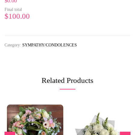
$0.00
Final total
$
100.00
Category:
SYMPATHY/CONDOLENCES
Related Products