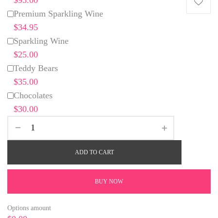
Premium Sparkling Wine
$34.95
Sparkling Wine
$25.00
Teddy Bears
$35.00
Chocolates
$30.00
ADD TO CART
BUY NOW
Options amount