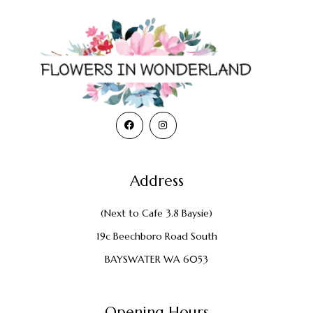
Address
(Next to Cafe 3.8 Baysie)
19c Beechboro Road South
BAYSWATER WA 6053
Opening Hours