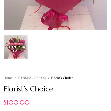
Home
THINKING OF YOU
Florist’s Choice
Florist’s Choice
$
100.00