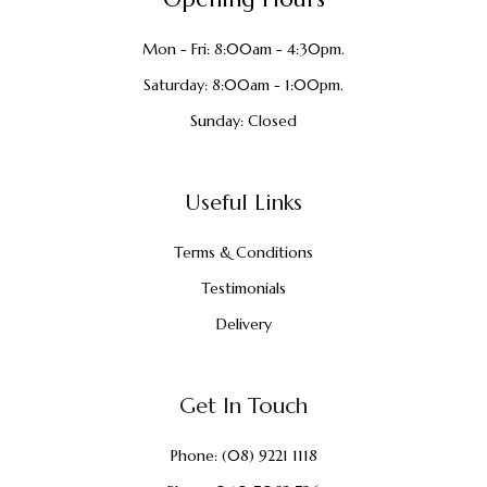
Mon - Fri: 8:00am - 4:30pm.
Saturday: 8:00am - 1:00pm.
Sunday: Closed
Useful Links
Terms & Conditions
Testimonials
Delivery
Get In Touch
Phone:
(08) 9221 1118