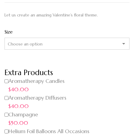
Let us create an amazing Valentine’s floral theme.
Size
Extra Products
Aromatherapy Candles
$40.00
Aromatherapy Diffusers
$40.00
Champagne
$50.00
Helium Foil Balloons All Occasions