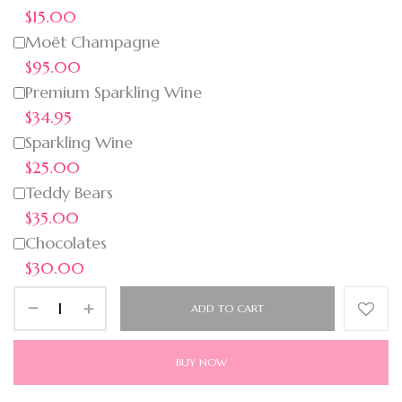
$15.00
Moët Champagne
$95.00
Premium Sparkling Wine
$34.95
Sparkling Wine
$25.00
Teddy Bears
$35.00
Chocolates
$30.00
ADD TO CART
BUY NOW