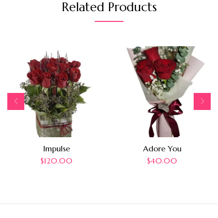
Related Products
Impulse
Adore You
$
120.00
$
40.00