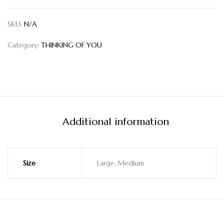
SKU:
N/A
Category:
THINKING OF YOU
Additional information
Size
Large, Medium