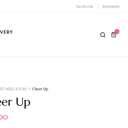
Facebook
Instagram
IVERY
0
GET WELL SOON
Cheer Up
er Up
.00