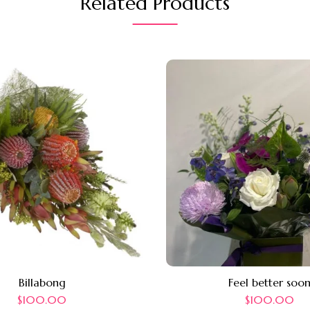
Related Products
Billabong
Feel better soo
$
100.00
$
100.00