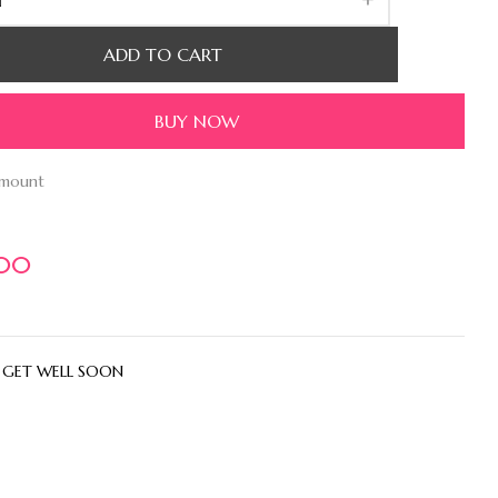
ADD TO CART
BUY NOW
amount
.00
:
GET WELL SOON