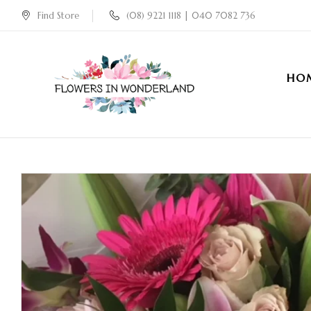
Find Store
(08) 9221 1118 | 040 7082 736
HO