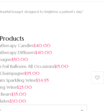
colourful bouqet designed to brighten a patient’s day!
 Products
therapy Candles
$40.00
therapy Diffusers
$40.00
pagne
$50.00
 Foil Balloons All Occasions
$15.00
 Champagne
$95.00
um Sparkling Wine
$34.95
ing Wine
$25.00
 Bears
$35.00
lates
$30.00