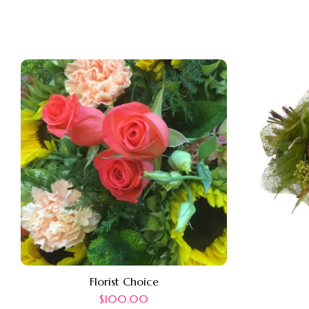
Florist Choice
$
100.00