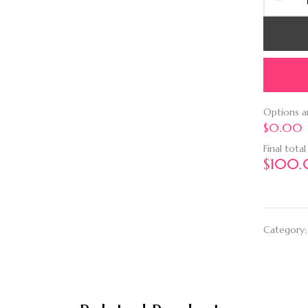
Options 
$0.00
Final total
$
100
Category