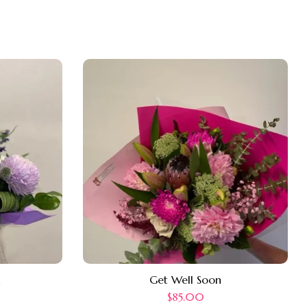
n
Get Well Soon
$
85.00