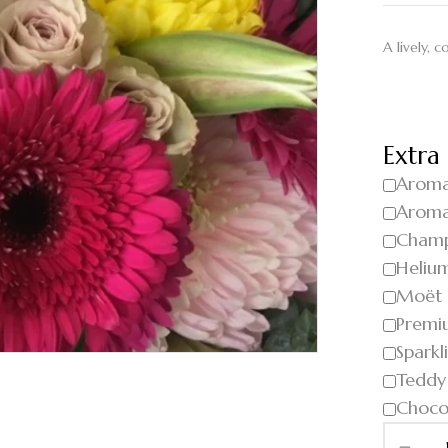
A lively, 
Extra
Aroma
Aroma
Cham
Helium
Moët
Premi
Sparkl
Teddy
Choco