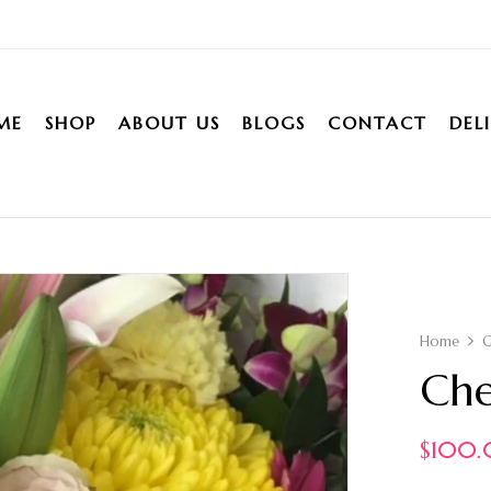
ME
SHOP
ABOUT US
BLOGS
CONTACT
DEL
Home
Che
$
100