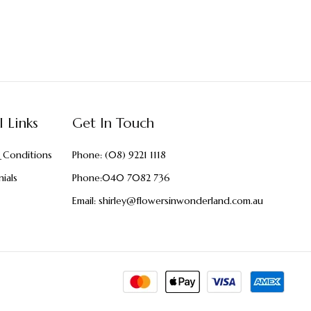
l Links
Get In Touch
 Conditions
Phone:
(08) 9221 1118
ials
Phone:
040 7082 736
Email:
shirley@flowersinwonderland.com.au