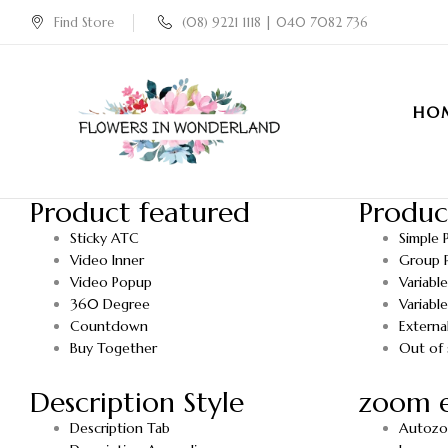
Find Store
(08) 9221 1118 | 040 7082 736
HO
Product featured
Produc
Sticky ATC
Simple 
Video Inner
Group 
Video Popup
Variabl
360 Degree
Variabl
Countdown
Externa
Buy Together
Out of 
Description Style
zoom e
Description Tab
Autoz