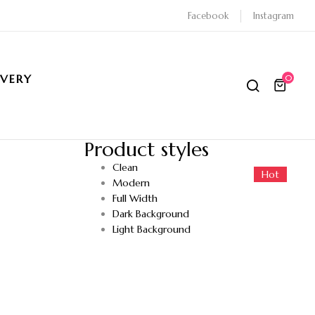
Facebook
Instagram
IVERY
0
Product styles
Clean
Hot
Hot
Modern
Full Width
Dark Background
Light Background