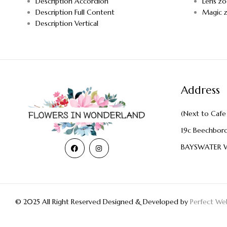
Description Accordion
Lens z
Description Full Content
Magic 
Description Vertical
Address
(Next to Cafe 
19c Beechbor
BAYSWATER 
© 2025 All Right Reserved Designed & Developed by
Perfect Web