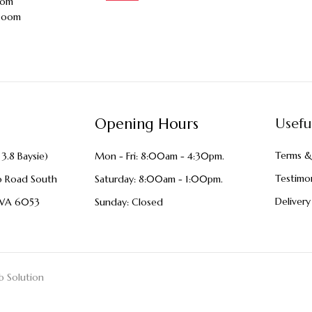
oom
zoom
Opening Hours
Usefu
Terms &
3.8 Baysie)
Mon - Fri: 8:00am - 4:30pm.
Testimon
o Road South
Saturday: 8:00am - 1:00pm.
Delivery
WA 6053
Sunday: Closed
 Solution