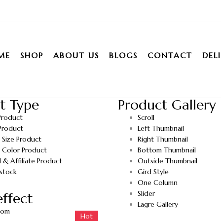
ME
SHOP
ABOUT US
BLOGS
CONTACT
DEL
t Type
Product Gallery
Product
Scroll
Product
Left Thumbnail
e Size Product
Right Thumbnail
e Color Product
Bottom Thumbnail
l & Affiliate Product
Outside Thumbnail
stock
Gird Style
One Column
Slider
ffect
Lagre Gallery
oom
Hot
Hot