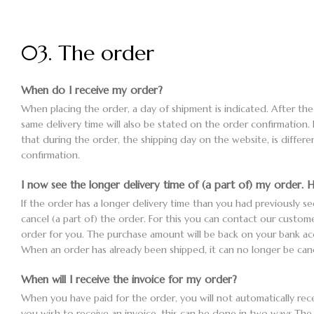
03. The order
When do I receive my order?
When placing the order, a day of shipment is indicated. After th
same delivery time will also be stated on the order confirmation. 
that during the order, the shipping day on the website, is differ
confirmation.
I now see the longer delivery time of (a part of) my order. H
If the order has a longer delivery time than you had previously see
cancel (a part of) the order. For this you can contact our custome
order for you. The purchase amount will be back on your bank a
When an order has already been shipped, it can no longer be canc
When will I receive the invoice for my order?
When you have paid for the order, you will not automatically recei
you wish to receive an invoice, this can be done in two ways.The 