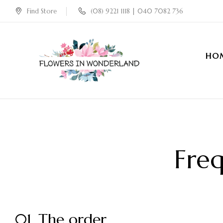
Find Store
(08) 9221 1118 | 040 7082 736
HO
Freq
01. The order