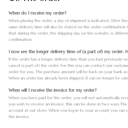
When do I receive my order?
When placing the order, a day of shipment is indicated. After th
same delivery time will also be stated on the order confirmation. 
that during the order, the shipping day on the website, is differ
confirmation.
I now see the longer delivery time of (a part of) my order. H
If the order has a longer delivery time than you had previously see
cancel (a part of) the order. For this you can contact our custome
order for you. The purchase amount will be back on your bank a
When an order has already been shipped, it can no longer be canc
When will I receive the invoice for my order?
When you have paid for the order, you will not automatically recei
you wish to receive an invoice, this can be done in two ways.The 
account at our store. When you log in to your account you can
the invoice.