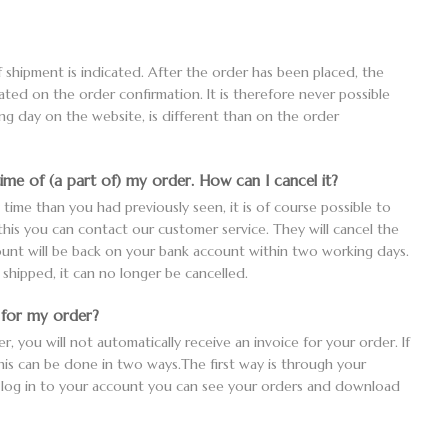
 shipment is indicated. After the order has been placed, the
tated on the order confirmation. It is therefore never possible
ing day on the website, is different than on the order
time of (a part of) my order. How can I cancel it?
y time than you had previously seen, it is of course possible to
 this you can contact our customer service. They will cancel the
unt will be back on your bank account within two working days.
hipped, it can no longer be cancelled.
e for my order?
 you will not automatically receive an invoice for your order. If
this can be done in two ways.The first way is through your
 log in to your account you can see your orders and download