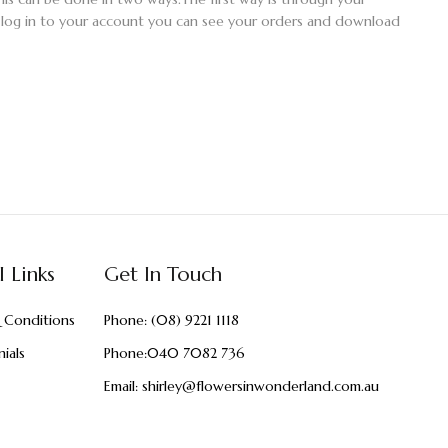
 log in to your account you can see your orders and download
l Links
Get In Touch
 Conditions
Phone:
(08) 9221 1118
ials
Phone:
040 7082 736
Email:
shirley@flowersinwonderland.com.au