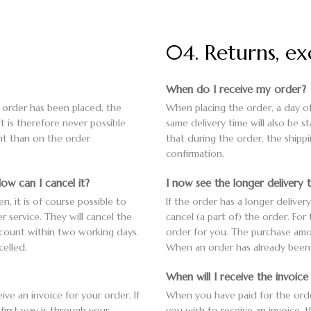
04. Returns, e
When do I receive my order?
e order has been placed, the
When placing the order, a day of
It is therefore never possible
same delivery time will also be s
ent than on the order
that during the order, the shipp
confirmation.
ow can I cancel it?
I now see the longer delivery 
n, it is of course possible to
If the order has a longer deliver
r service. They will cancel the
cancel (a part of) the order. For
ccount within two working days.
order for you. The purchase amo
elled.
When an order has already been s
When will I receive the invoic
ve an invoice for your order. If
When you have paid for the order,
first way is through your
you wish to receive an invoice, 