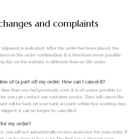
xchanges and complaints
 shipment is indicated. After the order has been placed, the
tated on the order confirmation. It is therefore never possible
ing day on the website, is different than on the order
time of (a part of) my order. How can I cancel it?
y time than you had previously seen, it is of course possible to
 this you can contact our customer service. They will cancel the
unt will be back on your bank account within two working days.
hipped, it can no longer be cancelled.
e for my order?
 you will not automatically receive an invoice for your order. If
this can be done in two ways.The first way is through your