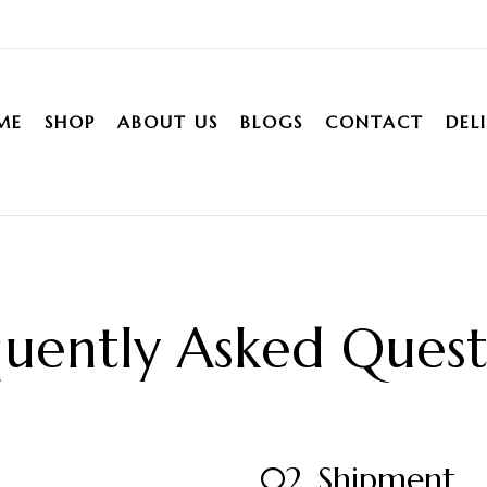
ME
SHOP
ABOUT US
BLOGS
CONTACT
DEL
uently Asked Quest
02. Shipment