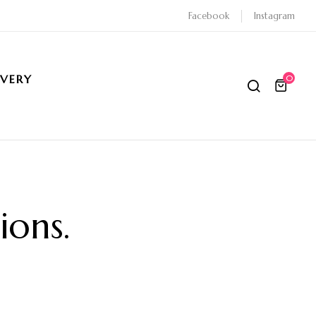
Facebook
Instagram
IVERY
0
ions
.