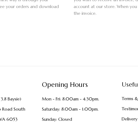
 see your orders and download
account at our store. When you
the invoice.
Opening Hours
Usefu
Terms &
3.8 Baysie)
Mon - Fri: 8:00am - 4:30pm.
Testimon
o Road South
Saturday: 8:00am - 1:00pm.
Delivery
WA 6053
Sunday: Closed