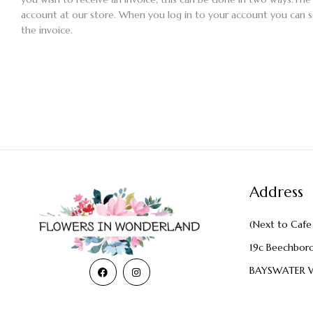
account at our store. When you log in to your account you can
the invoice.
Address
(Next to Cafe 
19c Beechbor
BAYSWATER 