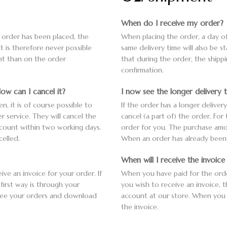
When do I receive my order?
e order has been placed, the
When placing the order, a day of
It is therefore never possible
same delivery time will also be s
ent than on the order
that during the order, the shipp
confirmation.
ow can I cancel it?
I now see the longer delivery 
n, it is of course possible to
If the order has a longer deliver
r service. They will cancel the
cancel (a part of) the order. For
ccount within two working days.
order for you. The purchase amo
elled.
When an order has already been s
When will I receive the invoic
ve an invoice for your order. If
When you have paid for the order,
first way is through your
you wish to receive an invoice, 
 see your orders and download
account at our store. When you
the invoice.