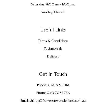
Saturday: 8:00am - 1:00pm.
Sunday: Closed
Useful Links
Terms & Conditions
Testimonials
Delivery
Get In Touch
Phone:
(08) 9221 1118
Phone:
040 7082 736
Email:
shirley@flowersinwonderland.com.au