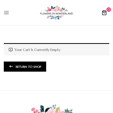
0
Your Cart Is Currently Empty.
RETURN TO SHOP