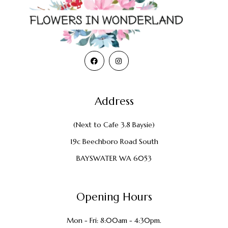
Address
(Next to Cafe 3.8 Baysie)
19c Beechboro Road South
BAYSWATER WA 6053
Opening Hours
Mon - Fri: 8:00am - 4:30pm.